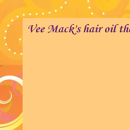
Vee Mack's hair oil th