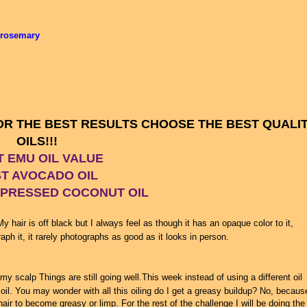
 rosemary
FOR THE BEST RESULTS CHOOSE THE BEST QUALI
OILS!!!
T EMU OIL VALUE
T AVOCADO OIL
 PRESSED COCONUT OIL
y hair is off black but I always feel as though it has an opaque color to it,
h it, it rarely photographs as good as it looks in person.
g my scalp Things are still going well.This week instead of using a different oil
oil. You may wonder with all this oiling do I get a greasy buildup? No, because
ir to become greasy or limp. For the rest of the challenge I will be doing the