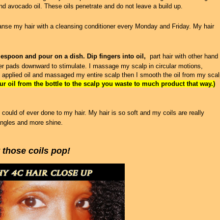
and avocado oil. These oils penetrate and do not leave a build up.
leanse my hair with a cleansing conditioner every Monday and Friday. My hair
lespoon and pour on a dish. Dip fingers into oil,
part hair with other hand
er pads downward to stimulate. I massage my scalp in circular motions,
 applied oil and massaged my entire scalp then I smooth the oil from my sca
r oil from the bottle to the scalp you waste to much product that way.)
 could of ever done to my hair. My hair is so soft and my coils are really
angles and more shine.
t those coils pop!