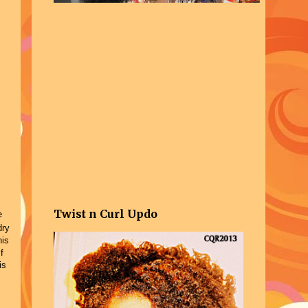
Twist n Curl Updo
e
dry
his
f
is