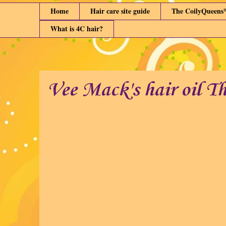
Home
Hair care site guide
The CoilyQueens
What is 4C hair?
Vee Mack's hair oil T