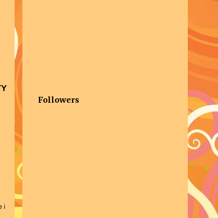
TY
Followers
 i