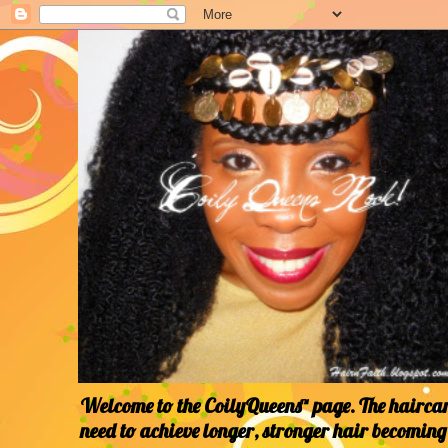
Welcome to the CoilyQueens™ page. The haircare
need to achieve longer, stronger hair becoming 