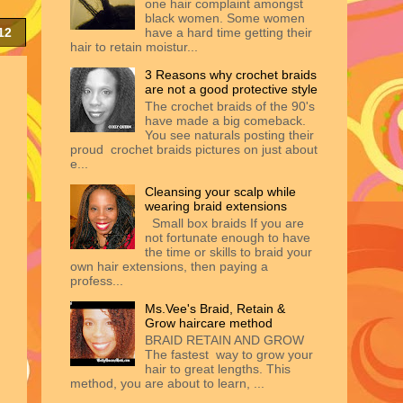
one hair complaint amongst
black women. Some women
12
have a hard time getting their
hair to retain moistur...
3 Reasons why crochet braids
are not a good protective style
The crochet braids of the 90's
have made a big comeback.
You see naturals posting their
proud crochet braids pictures on just about
e...
Cleansing your scalp while
wearing braid extensions
Small box braids If you are
not fortunate enough to have
the time or skills to braid your
own hair extensions, then paying a
profess...
Ms.Vee's Braid, Retain &
Grow haircare method
BRAID RETAIN AND GROW
The fastest way to grow your
hair to great lengths. This
method, you are about to learn, ...