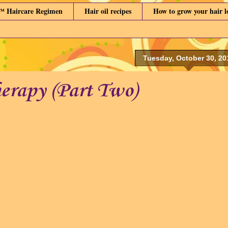
™ Haircare Regimen
Hair oil recipes
How to grow your hair 
Tuesday, October 30, 20
herapy (Part Two)