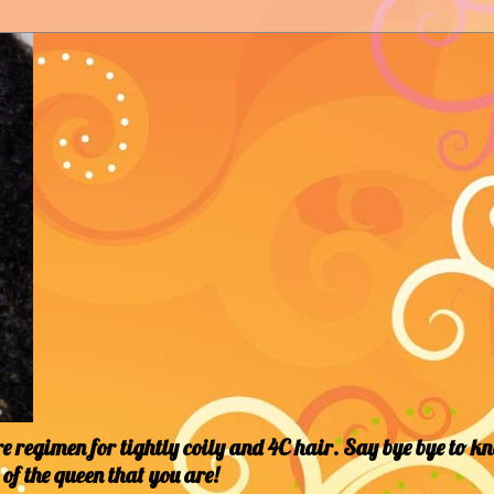
 regimen for tightly coily and 4C hair. Say bye bye to k
of the queen that you are!