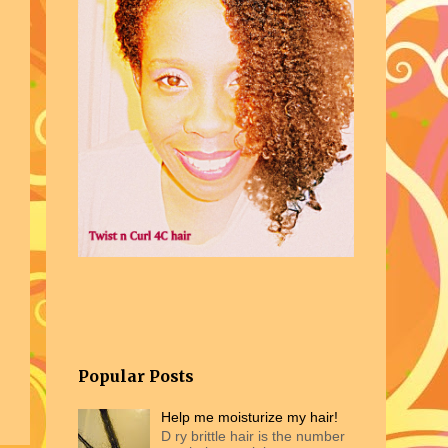
Popular Posts
Help me moisturize my hair!
D ry brittle hair is the number