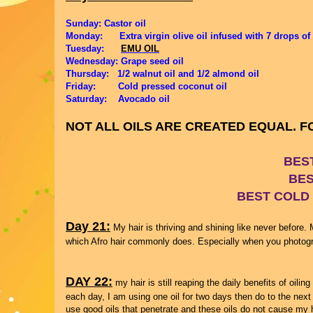
Sunday: Castor oil
Monday: Extra virgin olive oil infused with 7 drops of
Tuesday:
EMU OIL
Wednesday: Grape seed oil
Thursday: 1/2 walnut oil and 1/2 almond oil
Friday:
Cold pressed coconut oil
Saturday: Avocado oil
NOT ALL OILS ARE CREATED EQUAL. 
BES
BES
BEST COLD
Day 21:
My hair is thriving and shining like never before. M
which Afro hair commonly does. Especially when you photograp
DAY 22:
my hair is still reaping the daily benefits of oilin
each day, I am using one oil for two days then do to the next 
use good oils that penetrate and these oils do not cause my ha