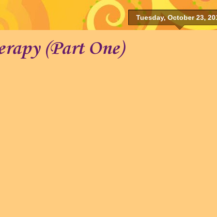
Tuesday, October 23, 20
erapy (Part One)