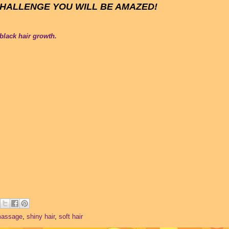
CHALLENGE YOU WILL BE AMAZED!
 black hair growth.
massage
,
shiny hair
,
soft hair