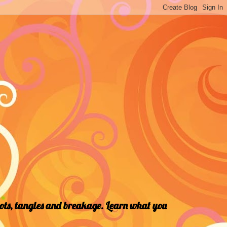
nots, tangles and breakage. Learn what you