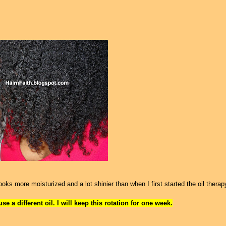
ks more moisturized and a lot shinier than when I first started the oil therap
e a different oil. I will keep this rotation for one week.