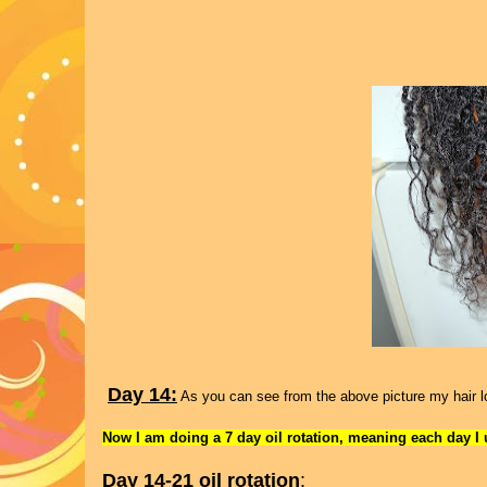
Day 14:
As you can see from the above picture my hair loo
Now I am doing a 7 day oil rotation, meaning each day I us
Day 14-21 oil rotation
: