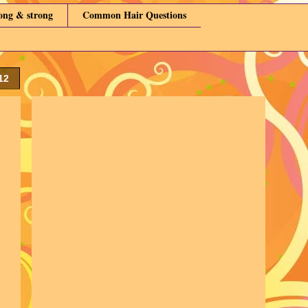
long & strong
Common Hair Questions
12