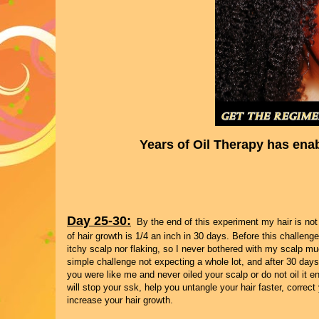
Years of Oil Therapy has ena
Day 25-30:
By the end of this experiment my hair is not 
of hair growth is 1/4 an inch in 30 days. Before this challen
itchy scalp nor flaking, so I never bothered with my scalp muc
simple challenge not expecting a whole lot, and after 30 days 
you were like me and never oiled your scalp or do not oil it en
will stop your ssk, help you untangle your hair faster, corre
increase your hair growth.