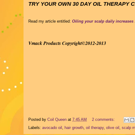
TRY YOUR OWN 30 DAY OIL THERAPY 
Read my article entitled:
Oiling your scalp daily increases
Vmack Products Copyright©2012-2013
Posted by
Coil Queen
at
7:45 AM
2 comments:
Labels:
avocado oil
,
hair growth
,
oil therapy
,
olive oil
,
scalp 