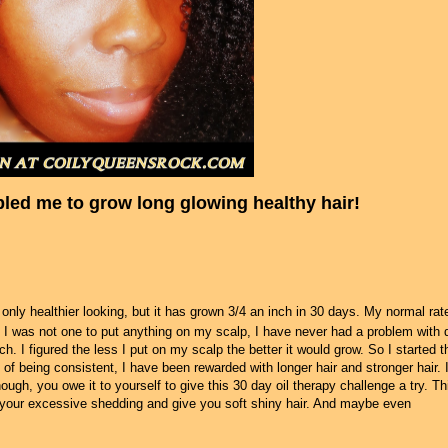
bled me to grow long glowing healthy hair!
only healthier looking, but it has grown 3/4 an inch in 30 days. My normal rat
ge I was not one to put anything on my scalp, I have never had a problem with 
h. I figured the less I put on my scalp the better it would grow. So I started t
of being consistent, I have been rewarded with longer hair and stronger hair. I
ough, you owe it to yourself to give this 30 day oil therapy challenge a try. Th
ct your excessive shedding and give you soft shiny hair. And maybe even