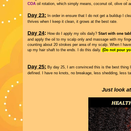
COA
oil rotation, which simply means, coconut oil, olive oil 
Day 23:
In order in ensure that I do not get a buildup I c
thrives when I keep it clean, it grows at the best rate.
Day 24
:
How do I apply my oils daily?
Start with one tab
and apply the oil to my scalp only and massage with my fing
counting about 20 strokes per area of my scalp. When I have
up my hair shaft to the ends. I do this daily.
(Do not pour you
Day 25:
By day 25, I am convinced this is the best thing I
defined. I have no knots, no breakage, less shedding, less t
Just look a