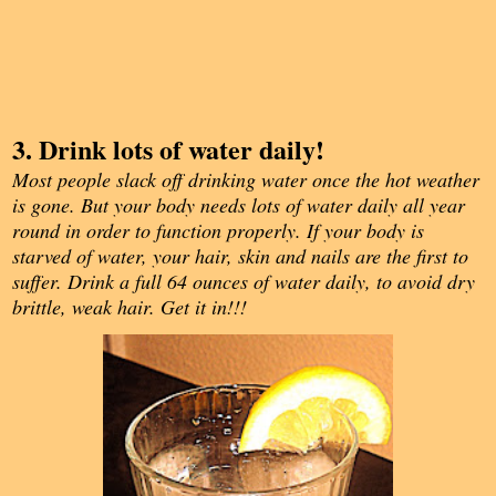
3. Drink lots of water daily!
Most people slack off drinking water once the hot weather
is gone. But your body needs lots of water daily all year
round in order to function properly. If your body is
starved of water, your hair, skin and nails are the first to
suffer. Drink a full 64 ounces of water daily, to avoid dry
brittle, weak hair. Get it in!!!