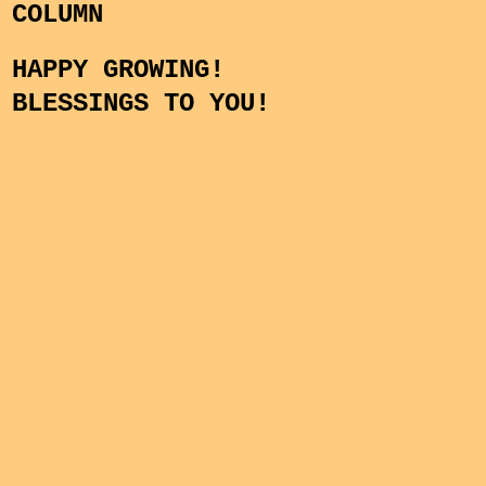
COLUMN
HAPPY GROWING!
BLESSINGS TO YOU!