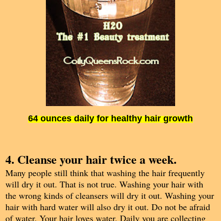
64 ounces daily for healthy hair growth
4. Cleanse your hair twice a week.
Many people still think that washing the hair frequently
will dry it out. That is not true. Washing your hair with
the wrong kinds of cleansers will dry it out. Washing your
hair with hard water will also dry it out. Do not be afraid
of water. Your hair loves water. Daily you are collecting