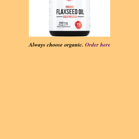
Always choose organic.
Order here