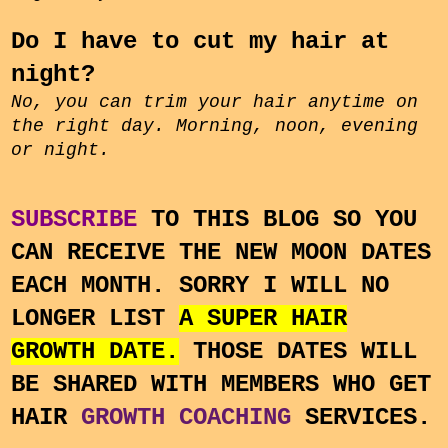
Do I have to cut my hair at
night?
No, you can trim your hair anytime on
the right day. Morning, noon, evening
or night.
SUBSCRIBE
TO THIS BLOG SO YOU
CAN RECEIVE THE NEW MOON DATES
EACH MONTH. SORRY I WILL NO
LONGER LIST
A SUPER HAIR
GROWTH DATE.
THOSE DATES WILL
BE SHARED WITH MEMBERS WHO GET
HAIR
GROWTH COACHING
SERVICES.