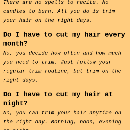
There are no spells to recite. No
candles to burn. All you do is trim
your hair on the right days.
Do I have to cut my hair every
month?
No, you decide how often and how much
you need to trim. Just follow your
regular trim routine, but trim on the
right days.
Do I have to cut my hair at
night?
No, you can trim your hair anytime on
the right day. Morning, noon, evening