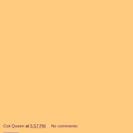
Coil Queen
at
5:57 PM
No comments: