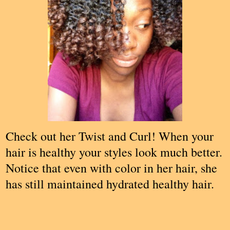
Check out her Twist and Curl! When your
hair is healthy your styles look much better.
Notice that even with color in her hair, she
has still maintained hydrated healthy hair.