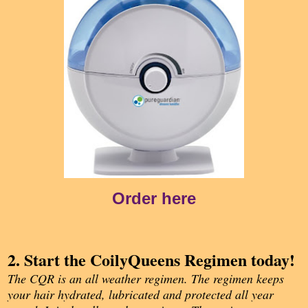
Order here
2. Start the CoilyQueens Regimen today!
The CQR is an all weather regimen. The regimen keeps
your hair hydrated, lubricated and protected all year