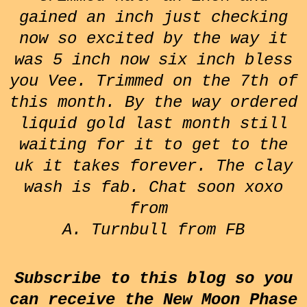
gained an inch just checking
now so excited by the way it
was 5 inch now six inch bless
you Vee. Trimmed on the 7th of
this month. By the way ordered
liquid gold last month still
waiting for it to get to the
uk it takes forever. The clay
wash is fab. Chat soon xoxo
from
A. Turnbull from FB
Subscribe to this blog so you
can receive the New Moon Phase