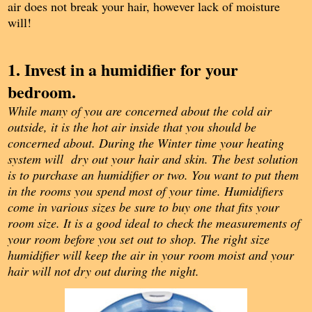
air does not break your hair, however lack of moisture
will!
1. Invest in a humidifier for your
bedroom.
While many of you are concerned about the cold air
outside, it is the hot air inside that you should be
concerned about. During the Winter time your heating
system will dry out your hair and skin. The best solution
is to purchase an humidifier or two. You want to put them
in the rooms you spend most of your time. Humidifiers
come in various sizes be sure to buy one that fits your
room size. It is a good ideal to check the measurements of
your room before you set out to shop. The right size
humidifier will keep the air in your room moist and your
hair will not dry out during the night.