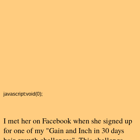
javascript:void(0);
I met her on Facebook when she signed up
for one of my "Gain and Inch in 30 days
hair growth challenges". This challenge