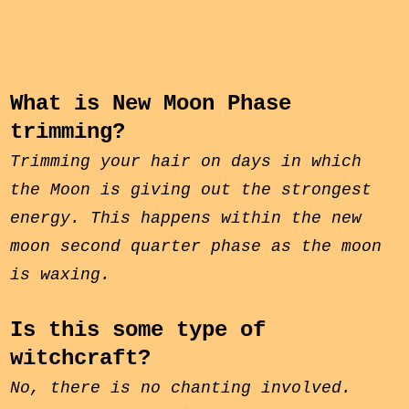
What is New Moon Phase
trimming?
Trimming your hair on days in which
the Moon is giving out the strongest
energy. This happens within the
new
moon
second quarter phase
as the moon
is waxing.
Is this some type of
witchcraft?
No, there is no chanting involved.