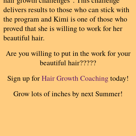
delivers results to those who can stick with
the program and Kimi is one of those who
proved that she is willing to work for her
beautiful hair.
Are you willing to put in the work for your
beautiful hair?????
Sign up for
Hair Growth Coaching
today!
Grow lots of inches by next Summer!