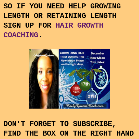
SO IF YOU NEED HELP GROWING
LENGTH OR RETAINING LENGTH
SIGN UP FOR
HAIR GROWTH
COACHING
.
DON'T FORGET TO SUBSCRIBE,
FIND THE BOX ON THE RIGHT HAND