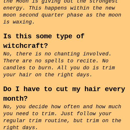
the Moon is giving out the strongest
energy. This happens within the
new
moon
second quarter phase
as the moon
is waxing.
Is this some type of
witchcraft?
No, there is no chanting involved.
There are no spells to recite. No
candles to burn. All you do is trim
your hair on the right days.
Do I have to cut my hair every
month?
No, you decide how often and how much
you need to trim. Just follow your
regular trim routine, but trim on the
right days.