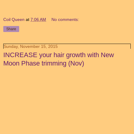
Coil Queen
at
7:06 AM
No comments:
Share
Sunday, November 15, 2015
INCREASE your hair growth with New
Moon Phase trimming (Nov)