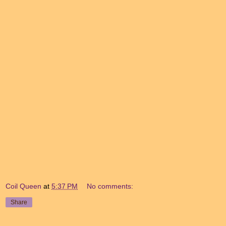
Coil Queen
at
5:37 PM
No comments:
Share