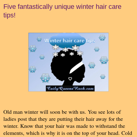
Five fantastically unique winter hair care
tips!
Old man winter will soon be with us. You see lots of
ladies post that they are putting their hair away for the
winter. Know that your hair was made to withstand the
elements, which is why it is on the top of your head. Cold