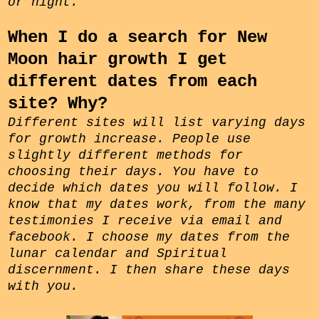
or night.
When I do a search for New
Moon hair growth I get
different dates from each
site? Why?
Different sites will list varying days
for growth increase. People use
slightly different methods for
choosing their days. You have to
decide which dates you will follow. I
know that my dates work, from the many
testimonies I receive via email and
facebook. I choose my dates from the
lunar calendar and Spiritual
discernment. I then share these days
with you.