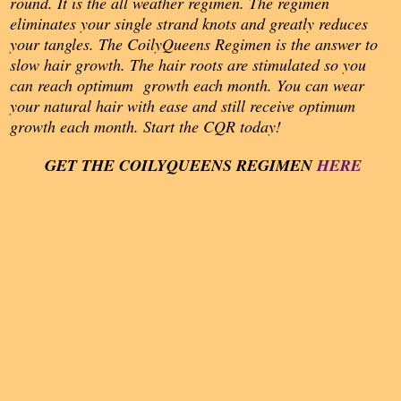
round. It is the all weather regimen. The regimen
eliminates your single strand knots and greatly reduces
your tangles. The CoilyQueens Regimen is the answer to
slow hair growth. The hair roots are stimulated so you
can reach optimum growth each month. You can wear
your natural hair with ease and still receive optimum
growth each month. Start the CQR today!
GET THE COILY
QUEENS REGIMEN
HERE