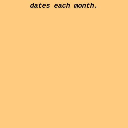
dates each month.