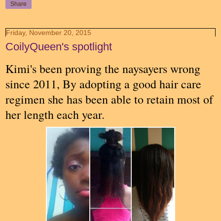
Share
Friday, November 20, 2015
CoilyQueen's spotlight
Kimi's been proving the naysayers wrong
since 2011, By adopting a good hair care
regimen she has been able to retain most of
her length each year.