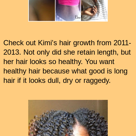
Check out Kimi's hair growth from 2011-
2013. Not only did she retain length, but
her hair looks so healthy. You want
healthy hair because what good is long
hair if it looks dull, dry or raggedy.