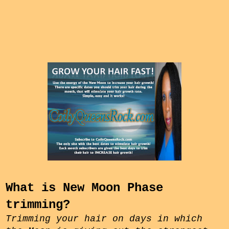
What is New Moon Phase
trimming?
Trimming your hair on days in which