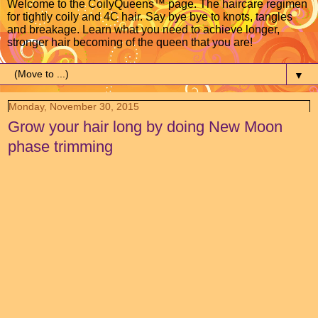
Welcome to the CoilyQueens™ page. The haircare regimen
for tightly coily and 4C hair. Say bye bye to knots, tangles
and breakage. Learn what you need to achieve longer,
stronger hair becoming of the queen that you are!
▼
Monday, November 30, 2015
Grow your hair long by doing New Moon
phase trimming