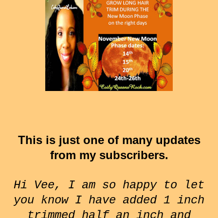
This is just one of many updates
from my subscribers.
Hi Vee, I am so happy to let
you know I have added 1 inch
trimmed half an inch and