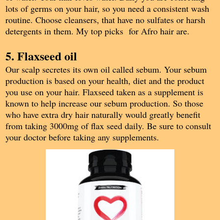
lots of germs on your hair, so you need a consistent wash
routine. Choose cleansers, that have no sulfates or harsh
detergents in them. My top picks for Afro hair are.
5. Flaxseed oil
Our scalp secretes its own oil called sebum. Your sebum
production is based on your health, diet and the product
you use on your hair. Flaxseed taken as a supplement is
known to help increase our sebum production. So those
who have extra dry hair naturally would greatly benefit
from taking 3000mg of flax seed daily. Be sure to consult
your doctor before taking any supplements.