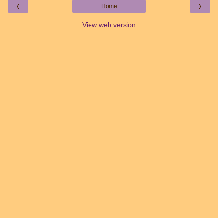
‹
›
Home
View web version