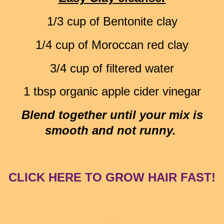
1/3 cup of Bentonite clay
1/4 cup of Moroccan red clay
3/4 cup of filtered water
1 tbsp organic apple cider vinegar
Blend together until your mix is
smooth and not runny.
CLICK HERE TO GROW HAIR FAST!