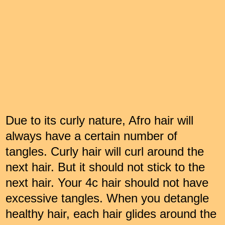
Due to its curly nature, Afro hair will
always have a certain number of
tangles. Curly hair will curl around the
next hair. But it should not stick to the
next hair. Your 4c hair should not have
excessive tangles. When you detangle
healthy hair, each hair glides around the