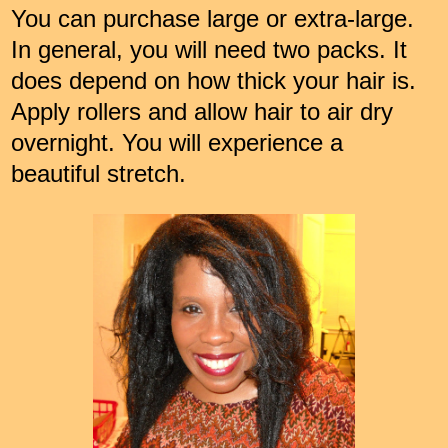
You can purchase large or extra-large.
In general, you will need two packs. It
does depend on how thick your hair is.
Apply rollers and allow hair to air dry
overnight. You will experience a
beautiful stretch.