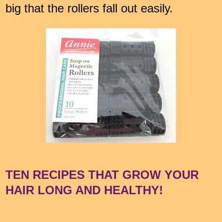
big that the rollers fall out easily.
TEN RECIPES THAT GROW YOUR
HAIR LONG AND HEALTHY!