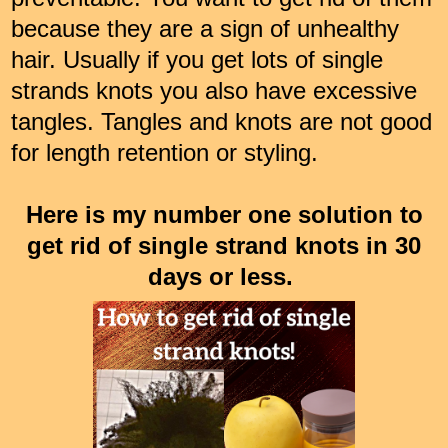
because they are a sign of unhealthy
hair. Usually if you get lots of single
strands knots you also have excessive
tangles. Tangles and knots are not good
for length retention or styling.
Here is my number one solution to
get rid of single strand knots in 30
days or less.