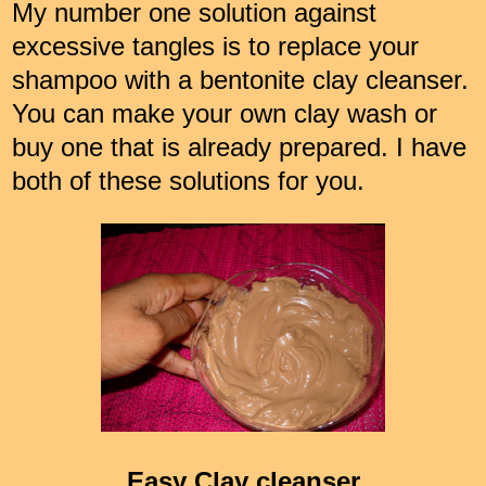
My number one solution against
excessive tangles is to replace your
shampoo with a bentonite clay cleanser.
You can make your own clay wash or
buy one that is already prepared. I have
both of these solutions for you.
Easy Clay cleanser