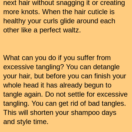
next hair without snagging it or creating
more knots. When the hair cuticle is
healthy your curls glide around each
other like a perfect waltz.
What can you do if you suffer from
excessive tangling? You can detangle
your hair, but before you can finish your
whole head it has already begun to
tangle again. Do not settle for excessive
tangling. You can get rid of bad tangles.
This will shorten your shampoo days
and style time.