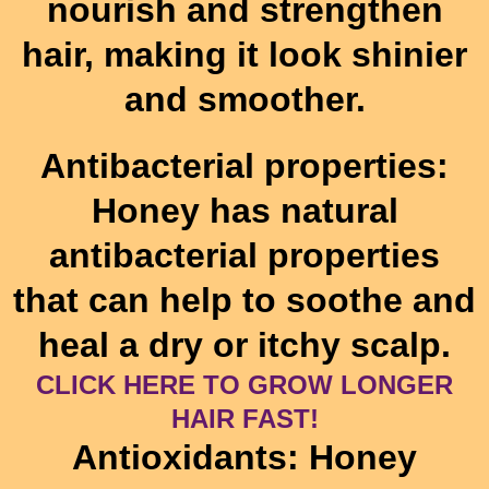
nourish and strengthen
hair, making it look shinier
and smoother.
Antibacterial properties:
Honey has natural
antibacterial properties
that can help to soothe and
heal a dry or itchy scalp.
CLICK HERE TO GROW LONGER
HAIR FAST!
Antioxidants: Honey