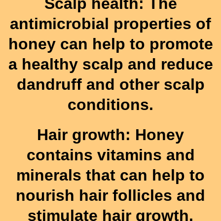
Scalp health: The
antimicrobial properties of
honey can help to promote
a healthy scalp and reduce
dandruff and other scalp
conditions.
Hair growth: Honey
contains vitamins and
minerals that can help to
nourish hair follicles and
stimulate hair growth.