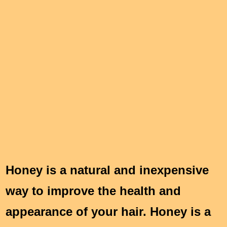
Honey is a natural and inexpensive
way to improve the health and
appearance of your hair. Honey is a