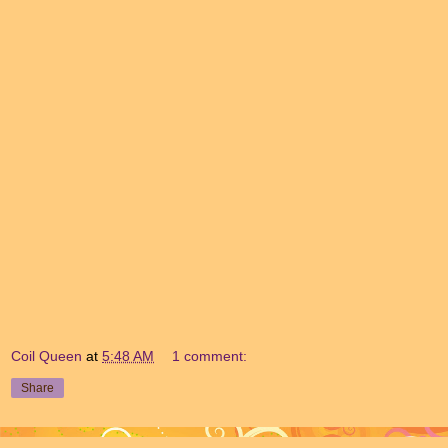
Coil Queen
at
5:48 AM
1 comment:
Share