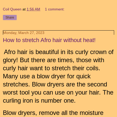
Coil Queen
at
1:56 AM
1 comment:
Share
Monday, March 27, 2023
How to stretch Afro hair without heat!
Afro hair is beautiful in its curly crown of
glory! But there are times, those with
curly hair want to stretch their coils.
Many use a blow dryer for quick
stretches. Blow dryers are the second
worst tool you can use on your hair. The
curling iron is number one.
Blow dryers, remove all the moisture