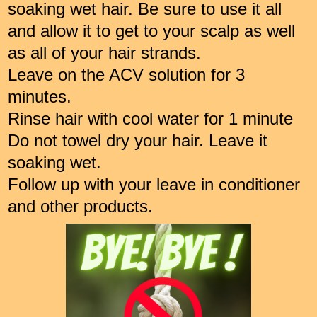
soaking wet hair. Be sure to use it all
and allow it to get to your scalp as well
as all of your hair strands.
Leave on the ACV solution for 3
minutes.
Rinse hair with cool water for 1 minute
Do not towel dry your hair. Leave it
soaking wet.
Follow up with your leave in conditioner
and other products.