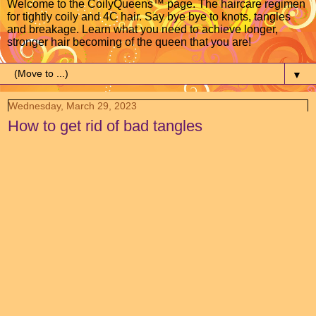
Welcome to the CoilyQueens™ page. The haircare regimen
for tightly coily and 4C hair. Say bye bye to knots, tangles
and breakage. Learn what you need to achieve longer,
stronger hair becoming of the queen that you are!
▼
Wednesday, March 29, 2023
How to get rid of bad tangles