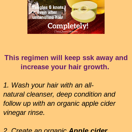
This regimen will keep ssk away and
increase your hair growth.
1.
Wash your hair with an all-
natural cleanser, deep condition and
follow up with an organic apple cider
vinegar rinse.
2. Create an organic
Apple cider