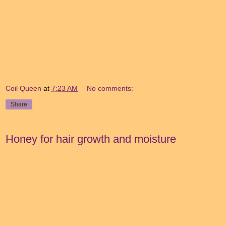
Coil Queen
at
7:23 AM
No comments:
Share
Honey for hair growth and moisture