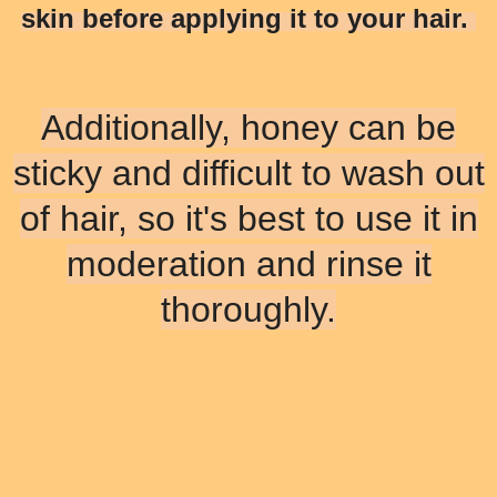
skin before applying it to your hair.
Additionally, honey can be
sticky and difficult to wash out
of hair, so it's best to use it in
moderation and rinse it
thoroughly.