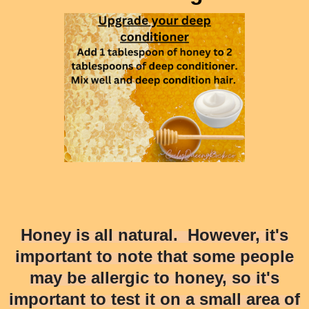
Honey is all natural. However, it's
important to note that some people
may be allergic to honey, so it's
important to test it on a small area of