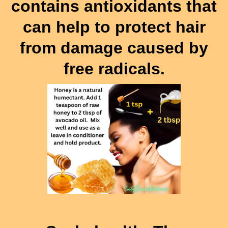
contains antioxidants that
can help to protect hair
from damage caused by
free radicals.