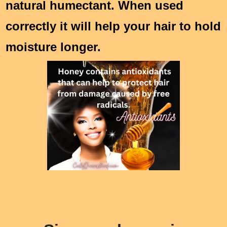
natural humectant. When used
correctly it will help your hair to hold
moisture longer.