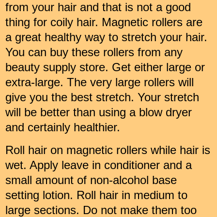
from your hair and that is not a good
thing for coily hair. Magnetic rollers are
a great healthy way to stretch your hair.
You can buy these rollers from any
beauty supply store. Get either large or
extra-large. The very large rollers will
give you the best stretch. Your stretch
will be better than using a blow dryer
and certainly healthier.
Roll hair on magnetic rollers while hair is
wet. Apply leave in conditioner and a
small amount of non-alcohol base
setting lotion. Roll hair in medium to
large sections. Do not make them too