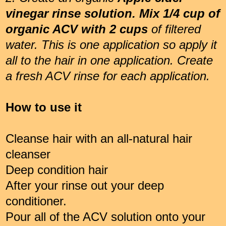
vinegar rinse solution. Mix 1/4 cup of
organic ACV with 2 cups
of filtered
water. This is one application so apply it
all to the hair in one application. Create
a fresh ACV rinse for each application.
How to use it
Cleanse hair with an all-natural hair
cleanser
Deep condition hair
After your rinse out your deep
conditioner.
Pour all of the ACV solution onto your