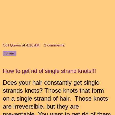
Coil Queen
at
4:16 AM
2 comments:
Share
How to get rid of single strand knots!!!
Does your hair constantly get single
strands knots? Those knots that form
on a single strand of hair. Those knots
are irreversible, but they are
preventable. You want to get rid of them