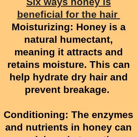
Six ways honey is
beneficial for the hair
Moisturizing: Honey is a
natural humectant,
meaning it attracts and
retains moisture. This can
help hydrate dry hair and
prevent breakage.
Conditioning: The enzymes
and nutrients in honey can