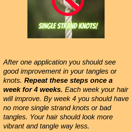
After one application you should see
good improvement in your tangles or
knots.
Repeat these steps once a
week for 4 weeks.
Each week your hair
will improve. By week 4 you should have
no more single strand knots or bad
tangles. Your hair should look more
vibrant and tangle way less.