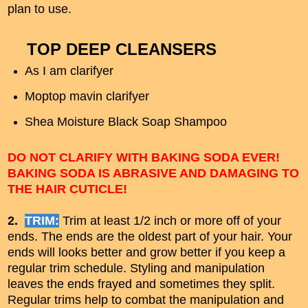
plan to use.
TOP DEEP CLEANSERS
As I am clarifyer
Moptop mavin clarifyer
Shea Moisture Black Soap Shampoo
DO NOT CLARIFY WITH BAKING SODA EVER!
BAKING SODA IS ABRASIVE AND DAMAGING TO
THE HAIR CUTICLE!
2.
TRIM:
Trim at least 1/2 inch or more off of your
ends. The ends are the oldest part of your hair. Your
ends will looks better and grow better if you keep a
regular trim schedule. Styling and manipulation
leaves the ends frayed and sometimes they split.
Regular trims help to combat the manipulation and