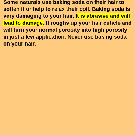
Some naturals use baking soda on their hair to
soften it or help to relax their coil. Baking soda is
very damaging to your hair.
It is abrasive and will
lead to damage.
It roughs up your hair cuticle and
will turn your normal porosity into high porosity
in just a few application. Never use baking soda
on your hair.