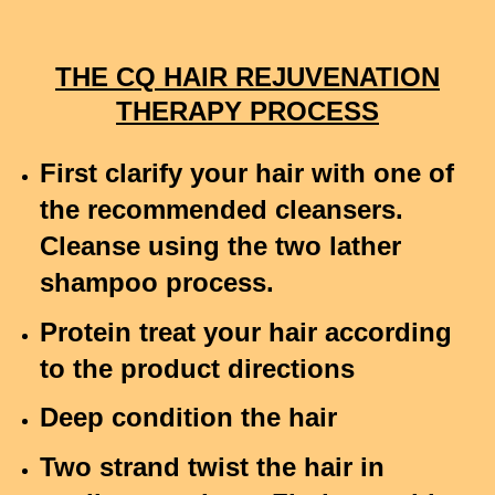
THE CQ HAIR REJUVENATION
THERAPY PROCESS
First clarify your hair with one of
the recommended cleansers.
Cleanse using the two lather
shampoo process.
Protein treat your hair according
to the product directions
Deep condition the hair
Two strand twist the hair in