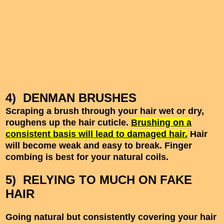
4) DENMAN BRUSHES
Scraping a brush through your hair wet or dry,
roughens up the hair cuticle.
Brushing on a
consistent basis will lead to damaged hair.
Hair
will become weak and easy to break. Finger
combing is best for your natural coils.
5) RELYING TO MUCH ON FAKE
HAIR
Going natural but consistently covering your hair