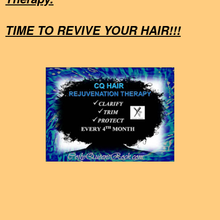
TIME TO REVIVE YOUR HAIR!!!