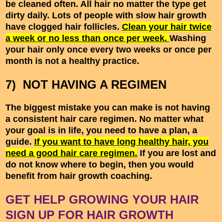
be cleaned often. All hair no matter the type get
dirty daily. Lots of people with slow hair growth
have clogged hair follicles.
Clean your hair twice
a week or no less than once per week.
Washing
your hair only once every two weeks or once per
month is not a healthy practice.
7) NOT HAVING A REGIMEN
The biggest mistake you can make is not having
a consistent hair care regimen. No matter what
your goal is in life, you need to have a plan, a
guide.
If you want to have long healthy hair, you
need a good hair care regimen.
If you are lost and
do not know where to begin, then you would
benefit from hair growth coaching.
GET HELP GROWING YOUR HAIR
SIGN UP FOR HAIR GROWTH