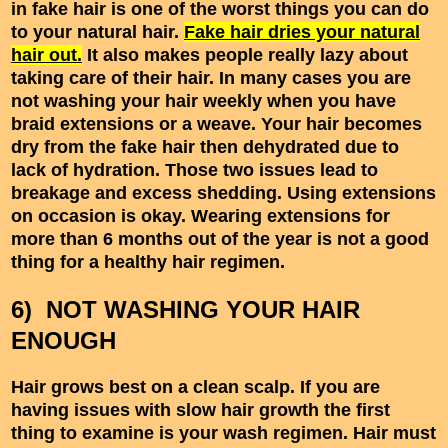
in fake hair is one of the worst things you can do
to your natural hair.
Fake hair dries your natural
hair out.
It also makes people really lazy about
taking care of their hair. In many cases you are
not washing your hair weekly when you have
braid extensions or a weave. Your hair becomes
dry from the fake hair then dehydrated due to
lack of hydration. Those two issues lead to
breakage and excess shedding. Using extensions
on occasion is okay. Wearing extensions for
more than 6 months out of the year is not a good
thing for a healthy hair regimen.
6) NOT WASHING YOUR HAIR
ENOUGH
Hair grows best on a clean scalp. If you are
having issues with slow hair growth the first
thing to examine is your wash regimen. Hair must