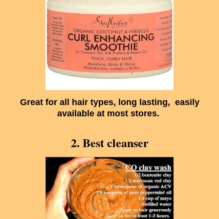
Great for all hair types, long lasting, easily
available at most stores.
2. Best cleanser