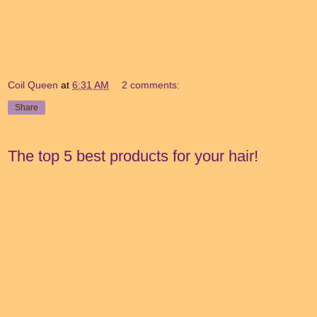
Coil Queen
at
6:31 AM
2 comments:
Share
The top 5 best products for your hair!