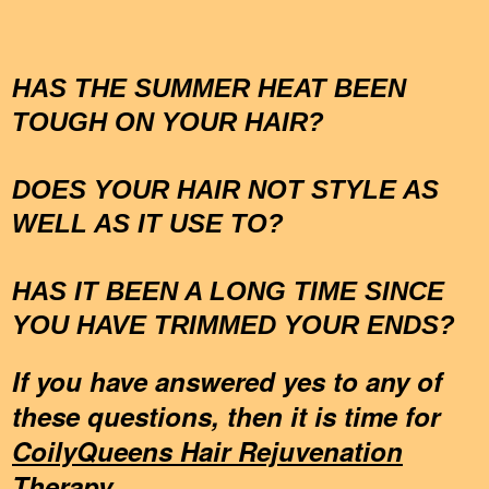
HAS THE SUMMER HEAT BEEN
TOUGH ON YOUR HAIR?
DOES YOUR HAIR NOT STYLE AS
WELL AS IT USE TO?
HAS IT BEEN A LONG TIME SINCE
YOU HAVE TRIMMED YOUR ENDS?
If you have answered yes to any of
these questions, then it is time for
CoilyQueens Hair Rejuvenation
Therapy.