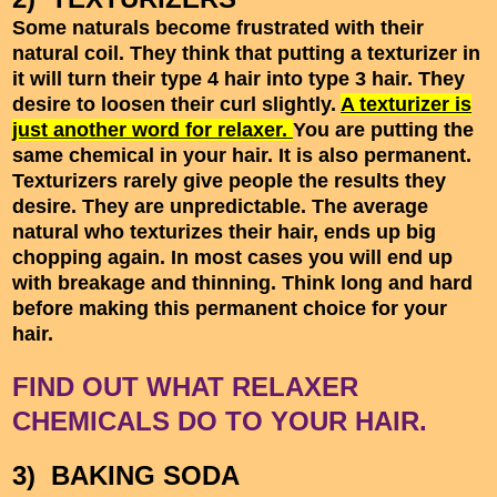
Some naturals become frustrated with their
natural coil. They think that putting a texturizer in
it will turn their type 4 hair into type 3 hair. They
desire to loosen their curl slightly.
A texturizer is
just another word for relaxer.
You are putting the
same chemical in your hair. It is also permanent.
Texturizers rarely give people the results they
desire. They are unpredictable. The average
natural who texturizes their hair, ends up big
chopping again. In most cases you will end up
with breakage and thinning. Think long and hard
before making this permanent choice for your
hair.
FIND OUT WHAT RELAXER
CHEMICALS DO TO YOUR HAIR.
3) BAKING SODA