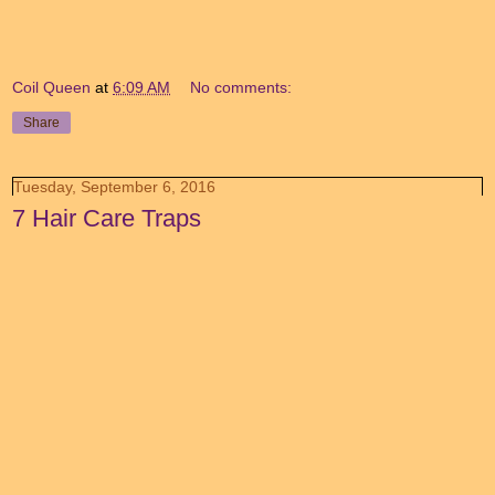
Coil Queen
at
6:09 AM
No comments:
Share
Tuesday, September 6, 2016
7 Hair Care Traps