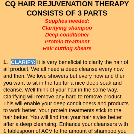
CQ HAIR REJUVENATION THERAPY
CONSISTS OF 3 PARTS
Supplies needed:
Clarifying shampoo
Deep conditioner
Protein treatment
Hair cutting shears
1.
CLARIFY:
It is very beneficial to clarify the hair of
all product. We all need a deep cleanse every now
and then. We love showers but every now and then
you want to sit in the tub for a nice deep soak and
cleanse. Well think of your hair in the same way.
Clarifying will remove any hard to remove product.
This will enable your deep conditioners and products
to work better. Your protein treatments stick to the
hair better. You will find that your hair styles better
after a deep cleansing. Enhance your cleansers with
1 tablespoon of ACV to the amount of shampoo you