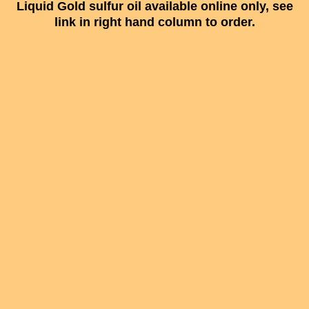
Liquid Gold sulfur oil available online only, see
link in right hand column to order.