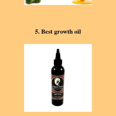
5. Best growth oil