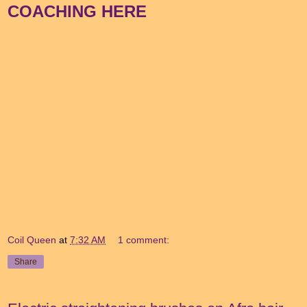
COACHING HERE
Coil Queen
at
7:32 AM
1 comment:
Share