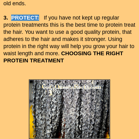
old ends.
3.
PROTECT:
If you have not kept up regular
protein treatments this is the best time to protein treat
the hair. You want to use a good quality protein, that
adheres to the hair and makes it stronger. Using
protein in the right way will help you grow
your hair to
waist length and more.
CHOOSING THE RIGHT
PROTEIN TREATMENT