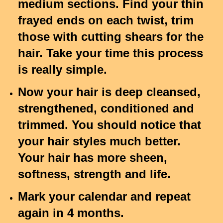
medium sections. Find your thin
frayed ends on each twist, trim
those with cutting shears for the
hair. Take your time this process
is really simple.
Now your hair is deep cleansed,
strengthened, conditioned and
trimmed. You should notice that
your hair styles much better.
Your hair has more sheen,
softness, strength and life.
Mark your calendar and repeat
again in 4 months.