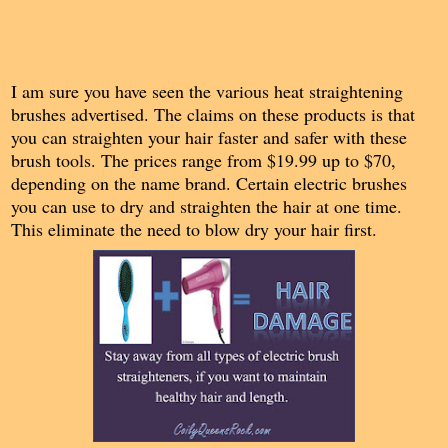
I am sure you have seen the various heat straightening
brushes advertised. The claims on these products is that
you can straighten your hair faster and safer with these
brush tools. The prices range from $19.99 up to $70,
depending on the name brand. Certain electric brushes
you can use to dry and straighten the hair at one time.
This eliminate the need to blow dry your hair first.