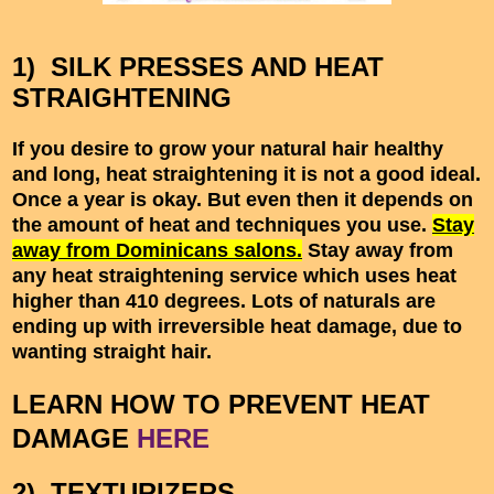
1) SILK PRESSES AND HEAT
STRAIGHTENING
If you desire to grow your natural hair healthy
and long, heat straightening it is not a good ideal.
Once a year is okay. But even then it depends on
the amount of heat and techniques you use.
Stay
away from Dominicans salons.
Stay away from
any heat straightening service which uses heat
higher than 410 degrees. Lots of naturals are
ending up with irreversible heat damage, due to
wanting straight hair.
LEARN HOW TO PREVENT HEAT
DAMAGE
HERE
2) TEXTURIZERS