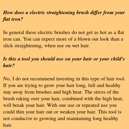
How does a electric straightening brush differ from your
flat iron?
In general these electric brushes do not get as hot as a flat
iron can. You can expect more of a blown out look than a
slick straightening, when use on wet hair.
Is this a tool you should use on your hair or your child's
hair?
No, I do not recommend investing in this type of hair tool.
If you are trying to grow your hair long, full and healthy
stay away from brushes and high heat. The stress of the
brush raking over your hair, combined with the high heat,
will break your hair. With one use or repeated use you
could thin your hair out or weaken your hair. This tool is
not conducive to growing and maintaining long healthy
hair.