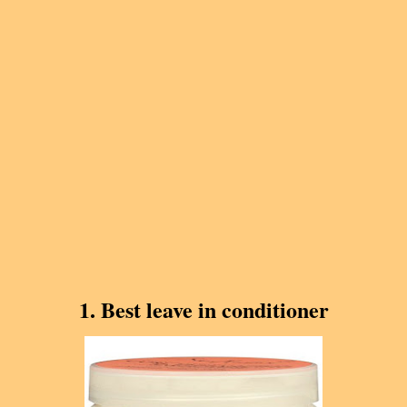
1. Best leave in conditioner