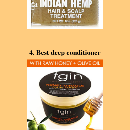
4. Best deep conditioner