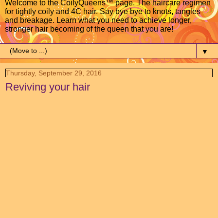
Welcome to the CoilyQueens™ page. The haircare regimen
for tightly coily and 4C hair. Say bye bye to knots, tangles
and breakage. Learn what you need to achieve longer,
stronger hair becoming of the queen that you are!
▼
Thursday, September 29, 2016
Reviving your hair