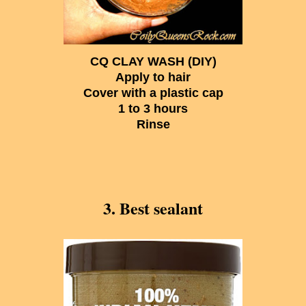
CQ CLAY WASH (DIY)
Apply to hair
Cover with a plastic cap
1 to 3 hours
Rinse
3. Best sealant