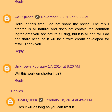
Reply
Coil Queen
November 5, 2013 at 8:55 AM
Hello, at this time I do not share the recipe. The mix I
created is all natural and does not contain the common
ingredients you see naturals using, but it is all natural. I do
not share because it will be a twist cream developed for
retail. Thank you.
Reply
Unknown
February 17, 2014 at 8:20 AM
Will this work on shorter hair?
Reply
Replies
Coil Queen
February 18, 2014 at 4:52 PM
Yes it will as long as you can twist it.