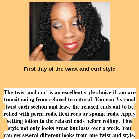
First day of the twist and curl
style
The twist and curl is an excellent style choice if you are
transitioning from relaxed to natural. You can 2 strand
twist each section and leave the relaxed ends out to be
rolled with perm rods, flexi rods or sponge rods. Apply
setting lotion to the relaxed ends before rolling. This
style not only looks great but lasts over a week. You
can get several different looks from one twist and style.