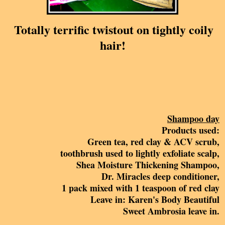
Totally terrific twistout on tightly coily
hair!
Shampoo day
Products used:
Green tea, red clay & ACV scrub,
toothbrush used to lightly exfoliate scalp,
Shea Moisture Thickening Shampoo,
Dr. Miracles deep conditioner,
1 pack mixed with 1 teaspoon of red clay
Leave in: Karen's Body Beautiful
Sweet Ambrosia leave in.