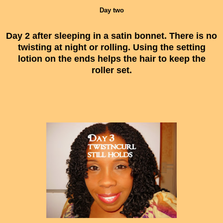
Day two
Day 2 after sleeping in a satin bonnet. There is no
twisting at night or rolling. Using the setting
lotion on the ends helps the hair to keep the
roller set.