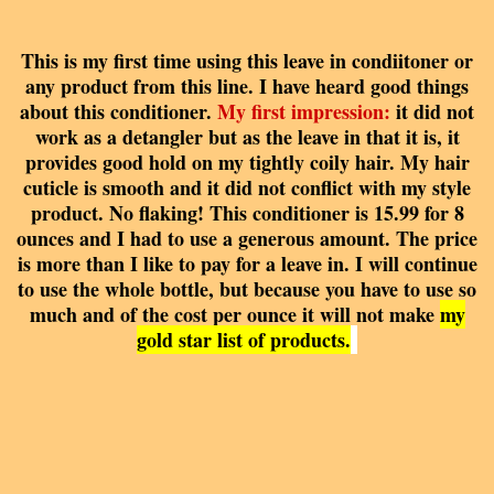
This is my first time using this leave in condiitoner or
any product from this line. I have heard good things
about this conditioner.
My first impression:
it did not
work as a detangler but as the leave in that it is, it
provides good hold on my tightly coily hair. My hair
cuticle is smooth and it did not conflict with my style
product. No flaking! This conditioner is 15.99 for 8
ounces and I had to use a generous amount. The price
is more than I like to pay for a leave in. I will continue
to use the whole bottle, but because you have to use so
much and of the cost per ounce it will not make
my
gold star list of products.