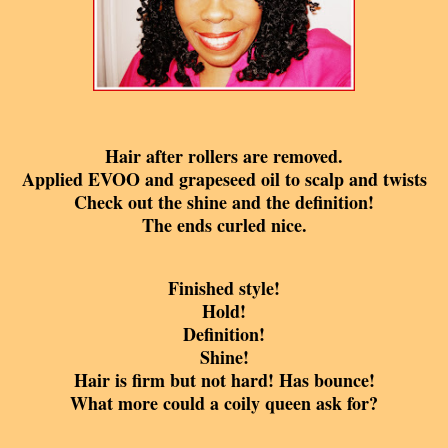
Hair after rollers are removed.
Applied
EVOO and grapeseed oil to scalp and twists
Check out the shine and the definition!
The ends curle
d nice.
Finished style!
Hold!
Definition!
Shine!
Hair is firm but not hard! Has bounce!
What more could a coily queen ask for?