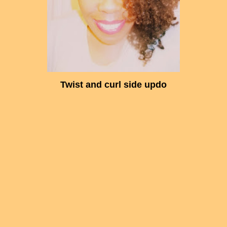
Twist and curl side updo