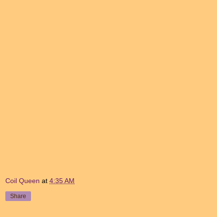
Coil Queen
at
4:35 AM
Share