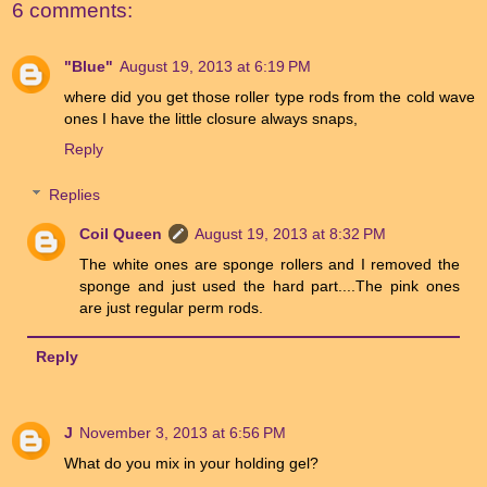
6 comments:
"Blue"
August 19, 2013 at 6:19 PM
where did you get those roller type rods from the cold wave
ones I have the little closure always snaps,
Reply
Replies
Coil Queen
August 19, 2013 at 8:32 PM
The white ones are sponge rollers and I removed the
sponge and just used the hard part....The pink ones
are just regular perm rods.
Reply
J
November 3, 2013 at 6:56 PM
What do you mix in your holding gel?