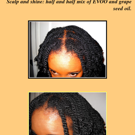
Scalp and shine: half and half mix of EVOO and grape
seed oil.