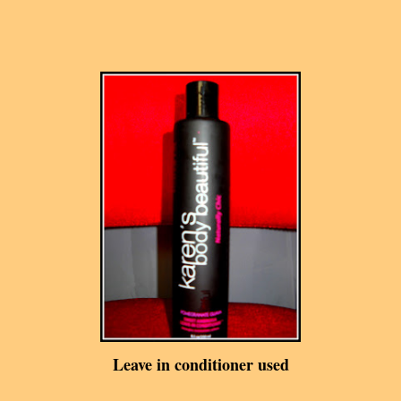
Leave in conditioner used