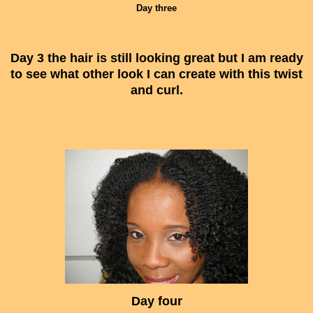
Day three
Day 3 the hair is still looking great but I am ready
to see what other look I can create with this twist
and curl.
Day four