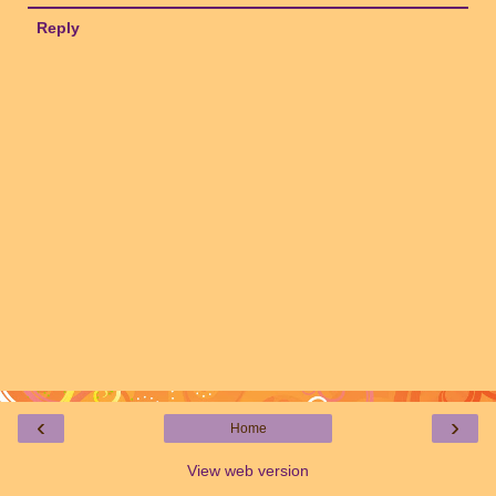
Reply
‹
›
Home
View web version