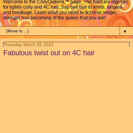
Welcome to the CoilyQueens™ page. The haircare regimen
for tightly coily and 4C hair. Say bye bye to knots, tangles
and breakage. Learn what you need to achieve longer,
stronger hair becoming of the queen that you are!
▼
Thursday, March 28, 2013
Fabulous twist out on 4C hair