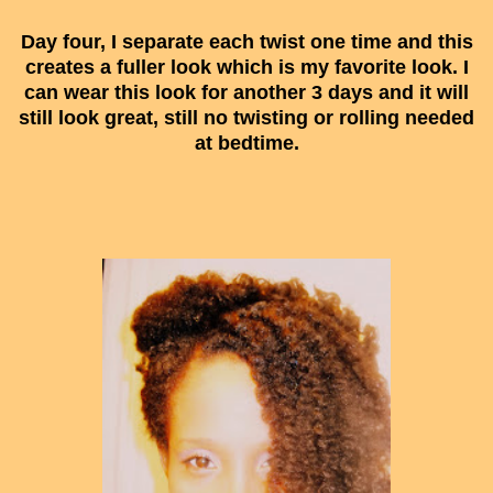
Day four, I separate each twist one time and this
creates a fuller look which is my favorite look. I
can wear this look for another 3 days and it will
still look great, still no twisting or rolling needed
at bedtime.