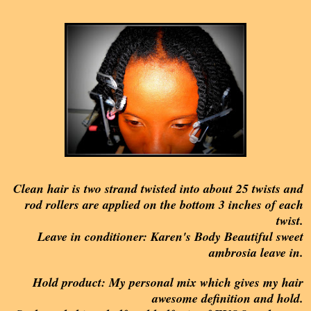
Clean hair is two strand twisted into about 25 twists and
rod rollers are applied on the bottom 3 inches of each
twist.
Leave in conditioner: Karen's Body Beautiful sweet
ambrosia leave in.
Hold product: My personal mix which gives my hair
awesome definition and hold.