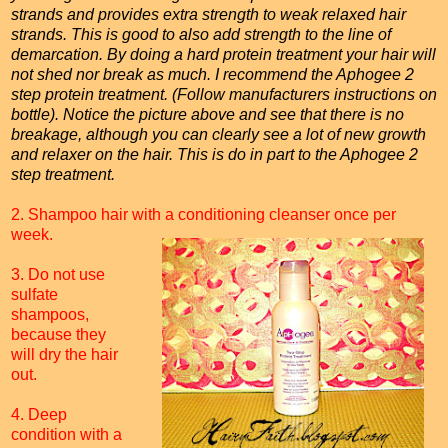
strands and provides extra strength to weak relaxed hair
strands. This is good to also add strength to the line of
demarcation. By doing a hard protein treatment your hair will
not shed nor break as much. I recommend the Aphogee 2
step protein treatment. (Follow manufacturers instructions on
bottle). Notice the picture above and see that there is no
breakage, although you can clearly see a lot of new growth
and relaxer on the hair. This is do in part to the Aphogee 2
step treatment.
2. Shampoo hair with a conditioning cleanser once per
week.
3. Do not use
sulfate
shampoos,
because they
will dry the hair
out.
4. Deep
condition with a