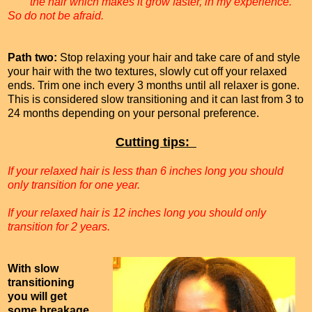
the hair which makes it grow faster, in my experience.
So do not be afraid.
Path two:
Stop relaxing your hair and take care of and style
your hair with the two textures, slowly cut off your relaxed
ends. Trim one inch every 3 months until all relaxer is gone.
This is considered slow transitioning and it can last from 3 to
24 months depending on your personal preference.
Cutting tips:
If your relaxed hair is less than 6 inches long you should
only transition for one year.
If your relaxed hair is 12 inches long you should only
transition for 2 years.
With slow
transitioning
you will get
some breakage,