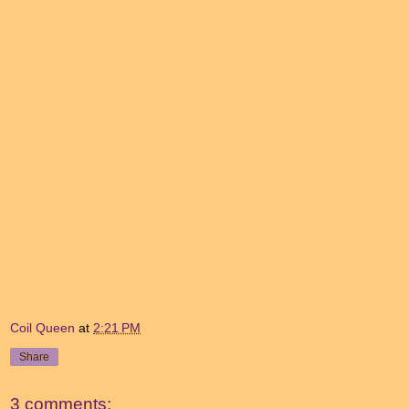
Coil Queen
at
2:21 PM
Share
3 comments: