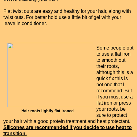
Flat twist outs are easy and healthy for your hair, along with
twist outs. For better hold use a little bit of gel with your
leave in conditioner.
Some people opt
to use a flat iron
to smooth out
their roots,
although this is a
quick fix this is
not one that I
recommend. But
if you must use a
flat iron or press
your roots, be
Hair roots lightly flat ironed
sure to protect
your hair with a good protein treatment and heat protectant.
Silicones are recommended if you decide to use heat to
transition.