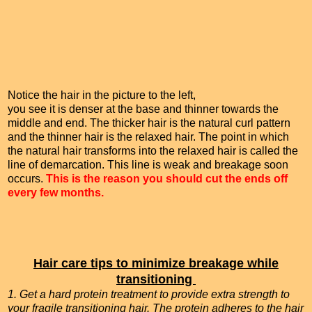
Notice the hair in the picture to the left,
you see it is denser at the base and thinner towards the
middle and end. The thicker hair is the natural curl pattern
and the thinner hair is the relaxed hair. The point in which
the natural hair transforms into the relaxed hair is called the
line of demarcation. This line is weak and breakage soon
occurs.
This is the reason you should cut the ends off
every few months.
Hair care tips to minimize breakage while
transitioning
1. Get a hard protein treatment to provide extra strength to
your fragile transitioning hair. The protein adheres to the hair