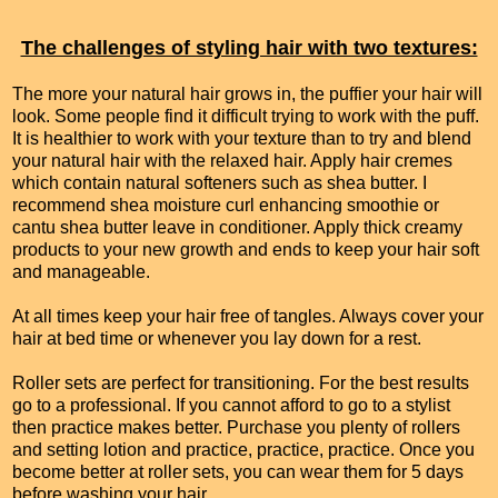
The challenges of styling hair with two textures:
The more your natural hair grows in, the puffier your hair will
look. Some people find it difficult trying to work with the puff.
It is healthier to work with your texture than to try and blend
your natural hair with the relaxed hair. Apply hair cremes
which contain natural softeners such as shea butter. I
recommend shea moisture curl enhancing smoothie or
cantu shea butter leave in conditioner. Apply thick creamy
products to your new growth and ends to keep your hair soft
and manageable.
At all times keep your hair free of tangles. Always cover your
hair at bed time or whenever you lay down for a rest.
Roller sets are perfect for transitioning. For the best results
go to a professional. If you cannot afford to go to a stylist
then practice makes better. Purchase you plenty of rollers
and setting lotion and practice, practice, practice. Once you
become better at roller sets, you can wear them for 5 days
before washing your hair.