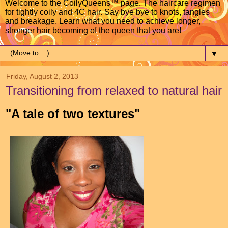
Welcome to the CoilyQueens™ page. The haircare regimen
for tightly coily and 4C hair. Say bye bye to knots, tangles
and breakage. Learn what you need to achieve longer,
stronger hair becoming of the queen that you are!
▼
Friday, August 2, 2013
Transitioning from relaxed to natural hair
"A tale of two textures"