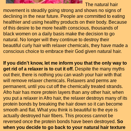
The natural hair
movement is steadily going strong and shows no signs of
declining in the near future. People are committed to eating
healthier and using healthy products on their body. Because
of this desire to be more health conscious, thousands of
black women on a daily basis make the decision to go
natural. No longer will they continue to destroy their
beautiful curly hair with relaxer chemicals, they have made a
conscious choice to embrace their God given natural hair.
If you didn't know, let me inform you that the only way to
get rid of a relaxer is to cut it off.
Despite the many myths
out their, there is nothing you can wash your hair with that
will remove relaxer chemicals. Relaxers and perms are
permanent, until you cut off the chemically treated strands.
Afro hair has more protein layers than any other hair, when
you put a relaxer in Afro hair, the relaxer destroys many of its
protein bonds by breaking the hair down so it can become
smooth and flat. What you think is beautiful to the eye is
actually destroyed hair fibers. This process cannot be
reversed once the protein bonds have been destroyed.
So
when you decide to go back to your natural hair texture