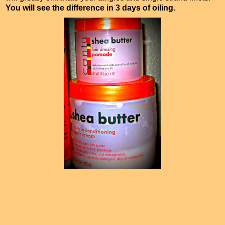
You will see the difference in 3 days of oiling.