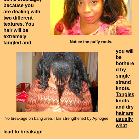
because you
are dealing with
two different
textures. You
hair will be
extremely
Notice the puffy roots.
tangled and
you will
be
bothere
d by
single
strand
knots.
Tangles,
knots
and dry
hair are
No breakage on bang area. Hair strengthened by Aphogee.
usually
what
lead to breakage.