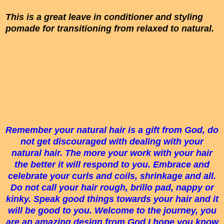
This is a great leave in conditioner and styling
pomade for transitioning from relaxed to natural.
Remember your natural hair is a gift from God, do
not get discouraged with dealing with your
natural hair. The more your work with your hair
the better it will respond to you. Embrace and
celebrate your curls and coils, shrinkage and all.
Do not call your hair rough, brillo pad, nappy or
kinky. Speak good things towards your hair and it
will be good to you. Welcome to the journey, you
are an amazing design from God I hope you know