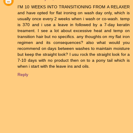
I'M 10 WEEKS INTO TRANSITIONING FROM A RELAXER
and have opted for flat ironing on wash day only, which is
usually once every 2 weeks when i wash or co-wash. temp
is 370 and i use a leave in followed by a 7-day keratin
treament. I see a lot about excessive heat and temp on
transition hair but no specifics. any thoughts on my flat iron
regimen and its consequences? also what would you
recommend on days between washes to maintain moisture
but keep the straight look? I usu rock the straight look for a
7-10 days with no product then on to a pony tail which is
when i start with the leave ins and oils.
Reply