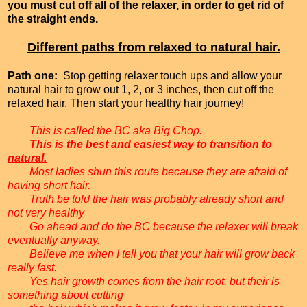
you must cut off all of the relaxer, in order to get rid of
the straight ends.
Different paths from relaxed to natural hair.
Path one:
Stop getting relaxer touch ups and allow your
natural hair to grow out 1, 2, or 3 inches, then cut off the
relaxed hair. Then start your healthy hair journey!
This is called the BC aka Big Chop.
This is the best and easiest way to transition to
natural.
Most ladies shun this route because they are afraid of
having short hair.
Truth be told the hair was probably already short and
not very healthy
Go ahead and do the BC because the relaxer will break
eventually anyway.
Believe me when I tell you that your hair will grow back
really fast.
Yes hair growth comes from the hair root, but their is
something about cutting