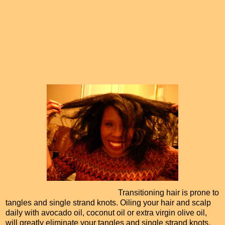
Transitioning hair is prone to
tangles and single strand knots. Oiling your hair and scalp
daily with avocado oil, coconut oil or extra virgin olive oil,
will greatly eliminate your tangles and single strand knots.