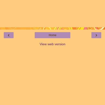
‹
›
Home
View web version