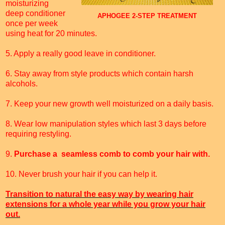
moisturizing
deep conditioner
APHOGEE 2-STEP TREATMENT
once per week
using heat for 20 minutes.
5. Apply a really good leave in conditioner.
6. Stay away from style products which contain harsh
alcohols.
7. Keep your new growth well moisturized on a daily basis.
8. Wear low manipulation styles which last 3 days before
requiring restyling.
9.
Purchase a seamless comb to comb your hair with.
10. Never brush your hair if you can help it.
Transition to natural the easy way by wearing hair
extensions for a whole year while you grow your hair
out.