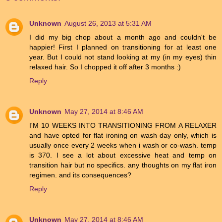
Unknown
August 26, 2013 at 5:31 AM
I did my big chop about a month ago and couldn't be
happier! First I planned on transitioning for at least one
year. But I could not stand looking at my (in my eyes) thin
relaxed hair. So I chopped it off after 3 months :)
Reply
Unknown
May 27, 2014 at 8:46 AM
I'M 10 WEEKS INTO TRANSITIONING FROM A RELAXER
and have opted for flat ironing on wash day only, which is
usually once every 2 weeks when i wash or co-wash. temp
is 370. I see a lot about excessive heat and temp on
transition hair but no specifics. any thoughts on my flat iron
regimen. and its consequences?
Reply
Unknown
May 27, 2014 at 8:46 AM