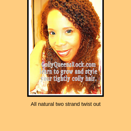
All natural two strand twist out