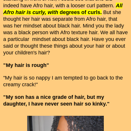
indeed have Afro hair, with a looser curl pattern.
All
Afro hair is curly, with
degrees of curls.
But she
thought her hair was separate from Afro hair, that
was her mindset about black hair. Mind you the lady
was a black person with Afro texture hair. We all have
a particular mindset about black hair. Have you ever
said or thought these things about your hair or about
your children's hair?
"My hair is rough"
"My hair is so nappy I am tempted to go back to the
creamy crack!"
"My son has a nice grade of hair, but my
daughter, I have never seen hair so kinky."