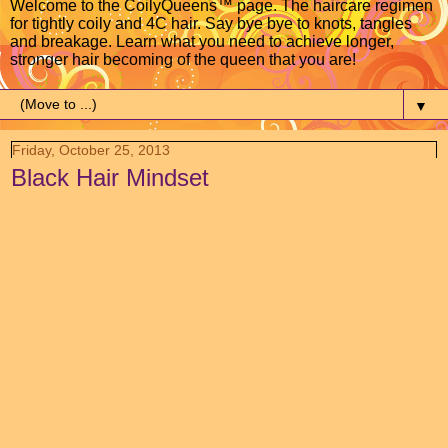
Welcome to the CoilyQueens™ page. The haircare regimen
for tightly coily and 4C hair. Say bye bye to knots, tangles
and breakage. Learn what you need to achieve longer,
stronger hair becoming of the queen that you are!
▼
Friday, October 25, 2013
Black Hair Mindset