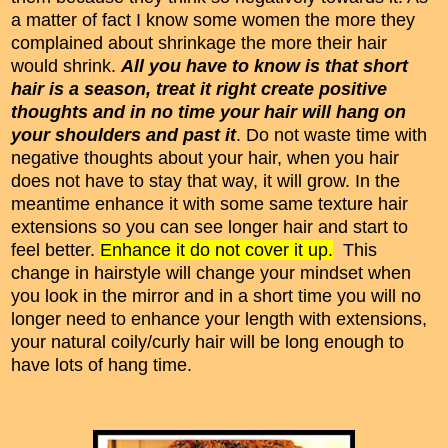
a matter of fact I know some women the more they
complained about shrinkage the more their hair
would shrink.
All you have to know is that short
hair is a season, treat it right create positive
thoughts and in no time
your hair will hang on
your shoulders and past it
. Do not waste time with
negative thoughts about your hair, when you hair
does not have to stay that way, it will grow. In the
meantime enhance it with some same texture hair
extensions so you can see longer hair and start to
feel better.
Enhance it do not cover it up.
This
change in hairstyle will change your mindset when
you look in the mirror and in a short time you will no
longer need to enhance your length with extensions,
your natural coily/curly hair will be long enough to
have lots of hang time.