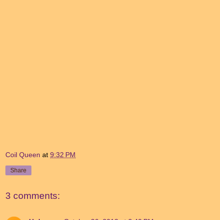
Coil Queen
at
9:32 PM
Share
3 comments: