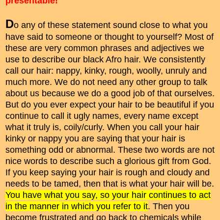
presentable!"
D
o any of these statement sound close to what you
have said to someone or thought to yourself? Most of
these are very common phrases and adjectives we
use to describe our black Afro hair. We consistently
call our hair: nappy, kinky, rough, woolly, unruly and
much more. We do not need any other group to talk
about us because we do a good job of that ourselves.
But do you ever expect your hair to be beautiful if you
continue to call it ugly names, every name except
what it truly is, coily/curly. When you call your hair
kinky or nappy you are saying that your hair is
something odd or abnormal. These two words are not
nice words to describe such a glorious gift from God.
If you keep saying your hair is rough and cloudy and
needs to be tamed, then that is what your hair will be.
You have what you say, so your hair continues to act
in the manner in which you refer to it
. Then you
become frustrated and go back to chemicals while