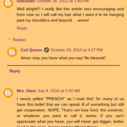
Unknown
October 26, 2013 at 2:40 PM
Well alright!!! I really like this article very encouraging and
from now on I will call my hair what I want it to be hanging
past my shoulders and beyond. ...amen!
Reply
Replies
Coil Queen
October 28, 2013 at 4:27 PM
Amen may you have what you say! Be blessed!
Reply
Mrs. Glam
July 9, 2014 at 5:02 AM
I nearly yelled "PREACH!" as I read this! So many of us
have this belief that we can speak ill of something but still
get cooperation. NOPE. That's not how God, the universe,
or whatever you want to call it, works. If you can't
appreciate what you have, you will never get bigger, better
(and in this case, longer and healthier) things.