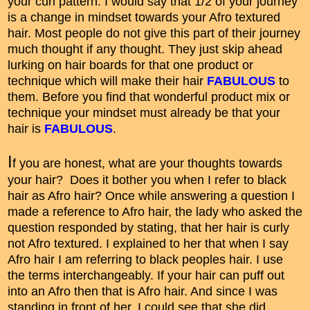
your curl pattern. I would say that 1/2 of your journey
is a change in mindset towards your Afro textured
hair. Most people do not give this part of their journey
much thought if any thought. They just skip ahead
lurking on hair boards for that one product or
technique which will make their hair
FABULOUS
to
them. Before you find that wonderful product mix or
technique your mindset must already be that your
hair is
FABULOUS
.
I
f you are honest, what are your thoughts towards
your hair? Does it bother you when I refer to black
hair as Afro hair? Once while answering a question I
made a reference to Afro hair, the lady who asked the
question responded by stating, that her hair is curly
not Afro textured. I explained to her that when I say
Afro hair I am referring to black peoples hair. I use
the terms interchangeably. If your hair can puff out
into an Afro then that is Afro hair. And since I was
standing in front of her, I could see that she did