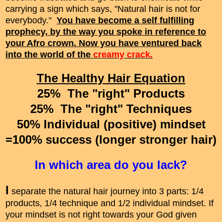
carrying a sign which says, "Natural hair is not for
everybody."
You have become a self fulfilling
prophecy, by the way you spoke in reference to
your Afro crown. Now you have ventured back
into the world of the
creamy crack.
The Healthy Hair Equation
25% The "right" Products
25% The "right" Techniques
50% Individual (positive) mindset
=100% success (longer stronger hair)
In which area do you lack?
I
separate the natural hair journey into 3 parts: 1/4
products, 1/4 technique and 1/2 individual mindset. If
your mindset is not right towards your God given