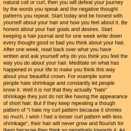
natural coil or curl, then you will defeat your journey
by the words you speak and the negative thought
patterns you repeat. Start today and be honest with
yourself about your hair and how you feel about it. Be
honest about your hair goals and desires. Start
keeping a hair journal and for one week write down
every thought good or bad you think about your hair.
After one week, read back over what you have
written and ask yourself why do you think you feel the
way you do about your hair. Meditate on what has
happened in your life to make you think this way
about your beautiful crown. For example some
people hate shrinkage and constantly let people
know it. Well it is not that they actually "hate"
shrinkage they just do not like having the appearance
of short hair. But if they keep repeating a though
pattern of "I hate my curl pattern because it shrinks
so much, I wish I had a looser curl pattern with less
shrinkage", their hair will never grow and flourish for
them because they think so negatively towards it. As