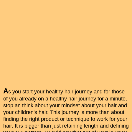
A
s you start your healthy hair journey and for those
of you already on a healthy hair journey for a minute,
stop an think about your mindset about your hair and
your children's hair. This journey is more than about
finding the right product or technique to work for your
hair. It is bigger than just retaining length and defining