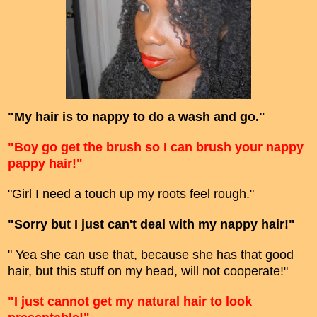
"My hair is to nappy to do a wash and go."
"Boy go get the brush so I can brush your nappy
pappy hair!"
"Girl I need a touch up my roots feel rough."
"Sorry but I just can't deal with my nappy hair!"
" Yea she can use that, because she has that good
hair, but this stuff on my head, will not cooperate!"
"I just cannot get my natural hair to look