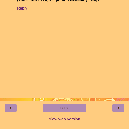
Reply
‹
›
Home
View web version