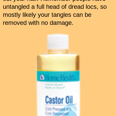
untangled a full head of dread locs, so
mostly likely your tangles can be
removed with no damage.