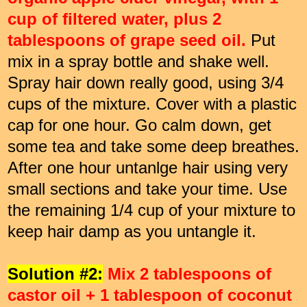
cup of filtered water, plus 2
tablespoons of grape seed oil.
Put
mix in a spray bottle and shake well.
Spray hair down really good, using 3/4
cups of the mixture. Cover with a plastic
cap for one hour. Go calm down, get
some tea and take some deep breathes.
After one hour untanlge hair using very
small sections and take your time. Use
the remaining 1/4 cup of your mixture to
keep hair damp as you untangle it.
Solution #2:
Mix 2 tablespoons of
castor oil + 1 tablespoon of coconut