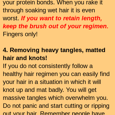
your protein bonds. When you rake it
through soaking wet hair it is even
worst.
If you want to retain length,
keep the brush out of your regimen.
Fingers only!
4. Removing heavy tangles, matted
hair and knots!
If you do not consistently follow a
healthy hair regimen you can easily find
your hair in a situation in which it will
knot up and mat badly. You will get
massive tangles which overwhelm you.
Do not panic and start cutting or ripping
out your hair. Remember people have