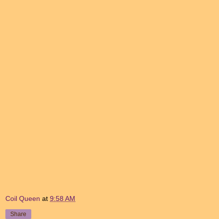
Coil Queen
at
9:58 AM
Share