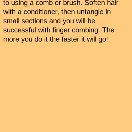
to using a comb or brush. Soften hair
with a conditioner, then untangle in
small sections and you will be
successful with finger combing. The
more you do it the faster it will go!