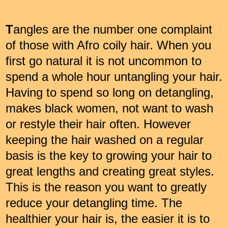
T
angles are the number one complaint
of those with Afro coily hair. When you
first go natural it is not uncommon to
spend a whole hour untangling your hair.
Having to spend so long on detangling,
makes black women, not want to wash
or restyle their hair often. However
keeping the hair washed on a regular
basis is the key to growing your hair to
great lengths and creating great styles.
This is the reason you want to greatly
reduce your detangling time. The
healthier your hair is, the easier it is to