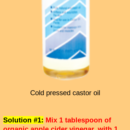
Cold pressed castor oil
Solution #1:
Mix 1 tablespoon of
organic apple cider vinegar, with 1