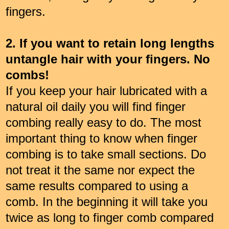
fingers.
2. If you want to retain long lengths
untangle hair with your fingers. No
combs!
If you keep your hair lubricated with a
natural oil daily you will find finger
combing really easy to do. The most
important thing to know when finger
combing is to take small sections. Do
not treat it the same nor expect the
same results compared to using a
comb. In the beginning it will take you
twice as long to finger comb compared