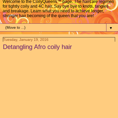
Welcome to the CoilyQueens™ page. The haircare regimen
for tightly coily and 4C hair. Say bye bye to knots, tangles
and breakage. Learn what you need to achieve longer,
stronger hair becoming of the queen that you are!
▼
Tuesday, January 19, 2016
Detangling Afro coily hair