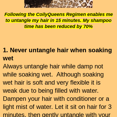
Following the CoilyQueens Regimen enables me
to untangle my hair in 15 minutes. My shampoo
time has been reduced by 70%
1. Never untangle hair when soaking
wet
Always untangle hair while damp not
while soaking wet. Although soaking
wet hair is soft and very flexible it is
weak due to being filled with water.
Dampen your hair with conditioner or a
light mist of water. Let it sit on hair for 3
minutes, then gently untangle with your