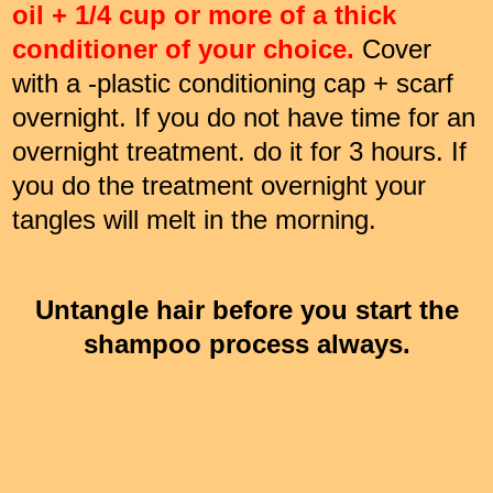
oil + 1/4 cup or more of a thick
conditioner of your choice.
Cover
with a -plastic conditioning cap + scarf
overnight. If you do not have time for an
overnight treatment. do it for 3 hours. If
you do the treatment overnight your
tangles will melt in the morning.
Untangle hair before you start the
shampoo process always.