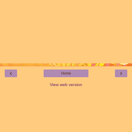
‹
›
Home
View web version