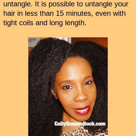
untangle. It is possible to untangle your
hair in less than 15 minutes, even with
tight coils and long length.