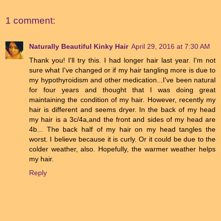
1 comment:
Naturally Beautiful Kinky Hair
April 29, 2016 at 7:30 AM
Thank you! I'll try this. I had longer hair last year. I'm not
sure what I've changed or if my hair tangling more is due to
my hypothyroidism and other medication...I've been natural
for four years and thought that I was doing great
maintaining the condition of my hair. However, recently my
hair is different and seems dryer. In the back of my head
my hair is a 3c/4a,and the front and sides of my head are
4b... The back half of my hair on my head tangles the
worst. I believe because it is curly. Or it could be due to the
colder weather, also. Hopefully, the warmer weather helps
my hair.
Reply