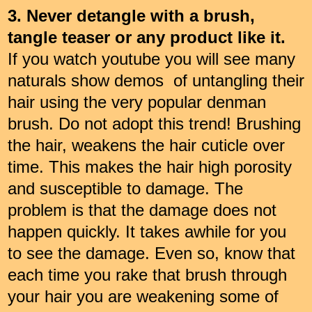
3. Never detangle with a brush,
tangle teaser or any product like it.
If you watch youtube you will see many
naturals show demos of untangling their
hair using the very popular denman
brush. Do not adopt this trend! Brushing
the hair, weakens the hair cuticle over
time. This makes the hair high porosity
and susceptible to damage. The
problem is that the damage does not
happen quickly. It takes awhile for you
to see the damage. Even so, know that
each time you rake that brush through
your hair you are weakening some of