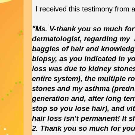
I received this testimony from 
"Ms. V-thank you so much for 
dermatologist, regarding my h
baggies of hair and knowledg
biopsy, as you indicated in yo
loss was due to kidney stone
entire system), the multiple r
stones and my asthma (predn
generation and, after long t
stop so you lose hair), and vi
hair loss isn't permanent! It 
2. Thank you so much for you