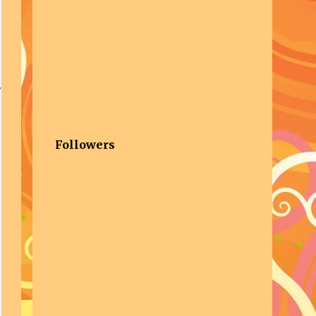
Followers