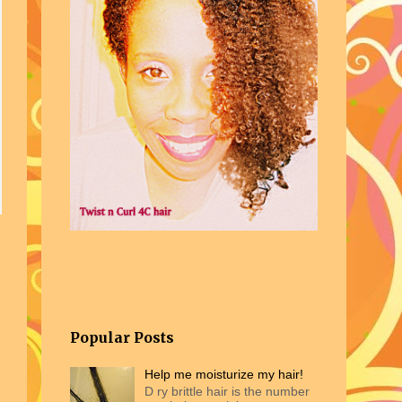
 Natural Hair.
Popular Posts
Help me moisturize my hair!
D ry brittle hair is the number