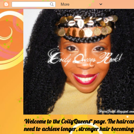
Welcome to the CoilyQueens™ page. The haircare
need to achieve longer, stronger hair becoming 