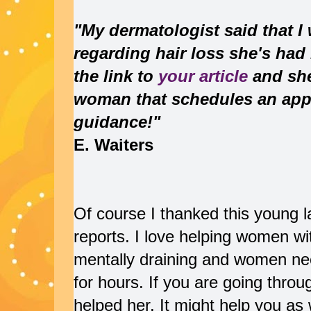
"My dermatologist said that I
regarding hair loss she's had 
the link to
your article
and she 
woman that schedules an app
guidance!"
E. Waiters
Of course I thanked this young la
reports. I love helping women wit
mentally draining and women n
for hours. If you are going throug
helped her. It might help you as 