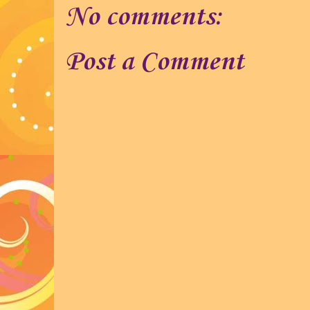
No comments:
Post a Comment