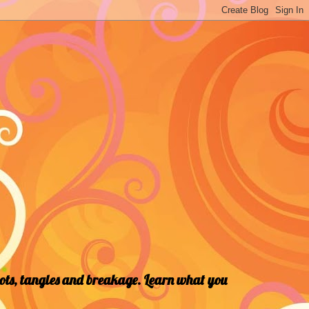
nots, tangles and breakage. Learn what you