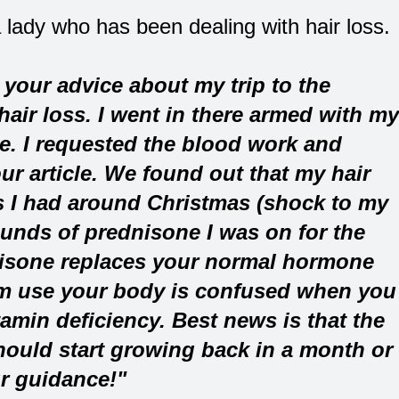
a lady who has been dealing with hair loss.
your advice about my trip to the
air loss. I went in there armed with my
e. I requested the blood work and
ur article. We found out that my hair
s I had around Christmas (shock to my
ounds of prednisone I was on for the
isone replaces your normal hormone
erm use your body is confused when you
tamin deficiency. Best news is that the
should start growing back in a month or
r guidance!"