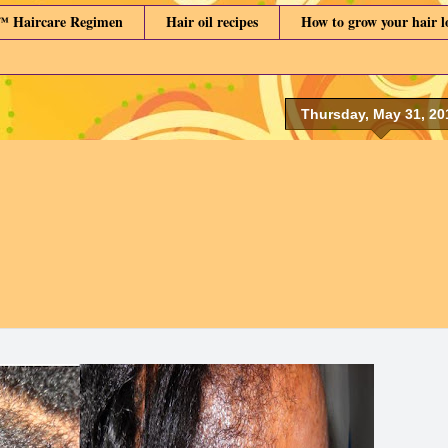
™ Haircare Regimen
Hair oil recipes
How to grow your hair 
Thursday, May 31, 20