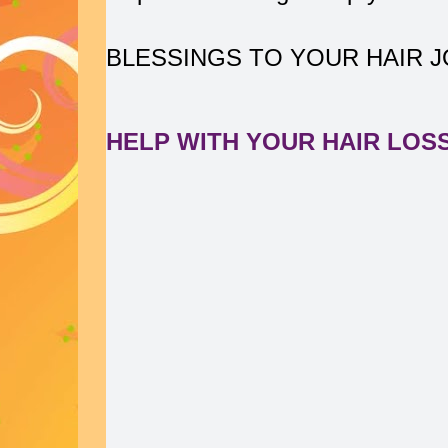
BLESSINGS TO YOUR HAIR 
HELP WITH YOUR HAIR LOS