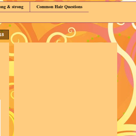
long & strong
Common Hair Questions
18