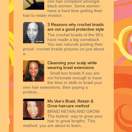
one hair complaint amongst
black women. Some women
have a hard time getting their
hair to retain moistur...
3 Reasons why crochet braids
are not a good protective style
The crochet braids of the 90's
have made a big comeback.
You see naturals posting their
proud crochet braids pictures on just about
e...
Cleansing your scalp while
wearing braid extensions
Small box braids If you are
not fortunate enough to have
the time or skills to braid your
own hair extensions, then paying a
profess...
Ms.Vee's Braid, Retain &
Grow haircare method
BRAID RETAIN AND GROW
The fastest way to grow your
hair to great lengths. This
method, you are about to learn, ...