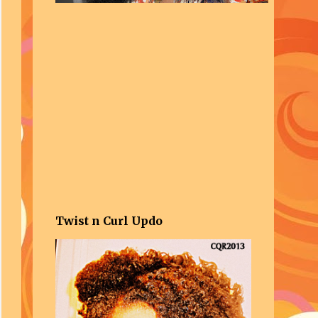
Twist n Curl Updo