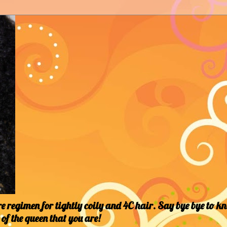
 regimen for tightly coily and 4C hair. Say bye bye to k
of the queen that you are!