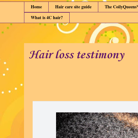
Home
Hair care site guide
The CoilyQueens
What is 4C hair?
Hair loss testimony