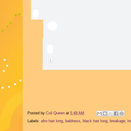
You and 1 other manage the membership, mod
1
Posted by
Coil Queen
at
5:48 AM
Labels:
afro hair long
,
baldness
,
black hair long
,
breakage
,
ha