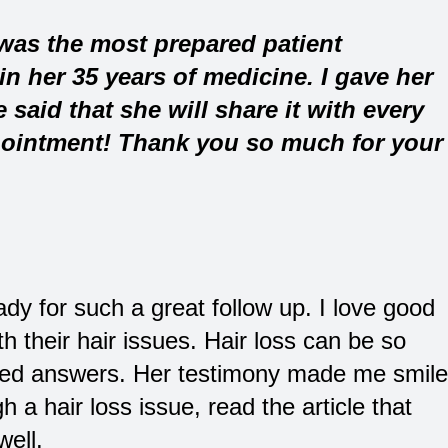
 was the most prepared patient
in her 35 years of medicine. I gave her
said that she will share it with every
ointment! Thank you so much for your
dy for such a great follow up. I love good
h their hair issues. Hair loss can be so
eed answers. Her testimony made me smile
h a hair loss issue, read the article that
well.