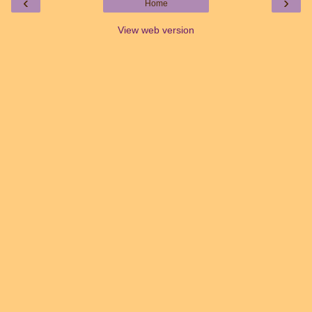
‹
›
Home
View web version