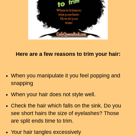
Here are a few reasons to trim your hair:
When you manipulate it you feel popping and
snapping
When your hair does not style well.
Check the hair which falls on the sink. Do you
see short hairs the size of eyelashes? Those
are split ends time to trim.
Your hair tangles excessively