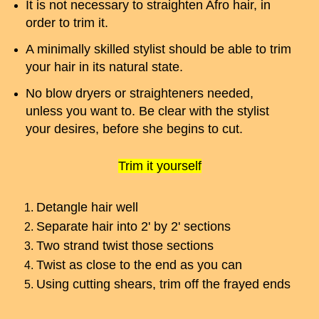
It is not necessary to straighten Afro hair, in
order to trim it.
A minimally skilled stylist should be able to trim
your hair in its natural state.
No blow dryers or straighteners needed,
unless you want to. Be clear with the stylist
your desires, before she begins to cut.
Trim it yourself
Detangle hair well
Separate hair into 2' by 2' sections
Two strand twist those sections
Twist as close to the end as you can
Using cutting shears, trim off the frayed ends