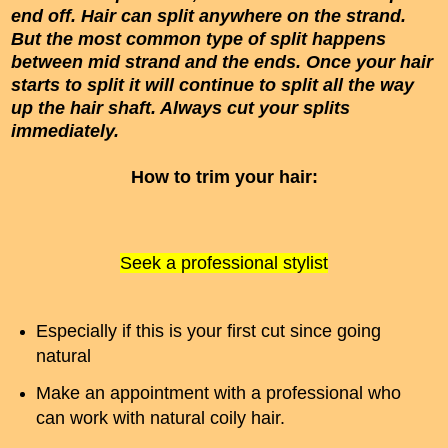
end off. Hair can split anywhere on the strand.
But the most common type of split happens
between mid strand and the ends. Once your hair
starts to split it will continue to split all the way
up the hair shaft. Always cut your splits
immediately.
How to trim your hair:
Seek a professional stylist
Especially if this is your first cut since going
natural
Make an appointment with a professional who
can work with natural coily hair.