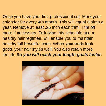
Once you have your first professional cut. Mark your
calendar for every 4th month. This will equal 3 trims a
year. Remove at least .25 inch each trim. Trim off
more if necessary. Following this schedule and a
healthy hair regimen, will enable you to maintain
healthy full beautiful ends. When your ends look
good, your hair styles well. You also retain more
length.
So you will reach your length goals faster.