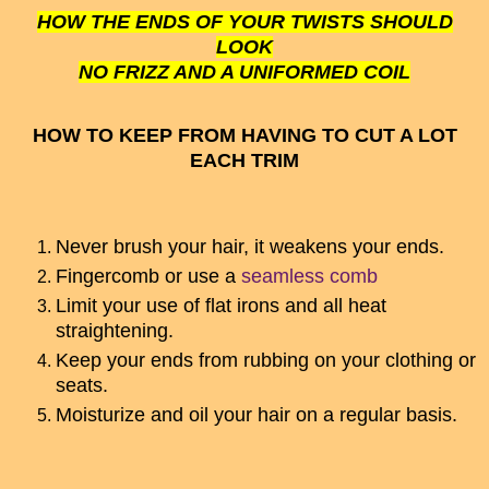
HOW THE ENDS OF YOUR TWISTS SHOULD
LOOK
NO FRIZZ AND A UNIFORMED COIL
HOW TO KEEP FROM HAVING TO CUT A LOT
EACH TRIM
Never brush your hair, it weakens your ends.
Fingercomb or use a
seamless comb
Limit your use of flat irons and all heat
straightening.
Keep your ends from rubbing on your clothing or
seats.
Moisturize and oil your hair on a regular basis.