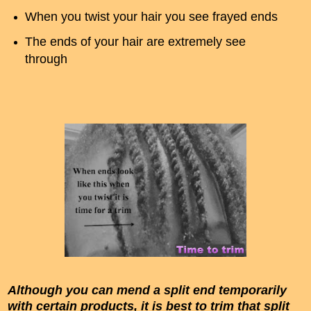
When you twist your hair you see frayed ends
The ends of your hair are extremely see
through
Although you can mend a split end temporarily
with certain products, it is best to trim that split