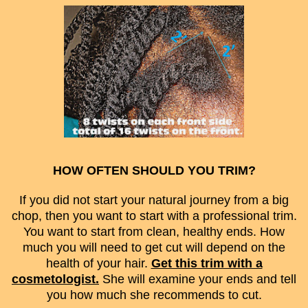
HOW OFTEN SHOULD YOU TRIM?
If you did not start your natural journey from a big
chop, then you want to start with a professional trim.
You want to start from clean, healthy ends. How
much you will need to get cut will depend on the
health of your hair.
Get this trim with a
cosmetologist.
She will examine your ends and tell
you how much she recommends to cut.