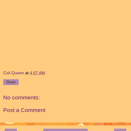
Coil Queen
at
4:57 AM
Share
No comments:
Post a Comment