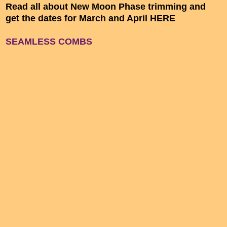
Read all about New Moon Phase trimming and
get the dates for March and April HERE
SEAMLESS COMBS