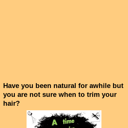
Have you been natural for awhile but
you are not sure when to trim your
hair?