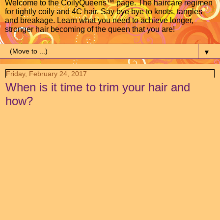
Welcome to the CoilyQueens™ page. The haircare regimen
for tightly coily and 4C hair. Say bye bye to knots, tangles
and breakage. Learn what you need to achieve longer,
stronger hair becoming of the queen that you are!
▼
Friday, February 24, 2017
When is it time to trim your hair and
how?