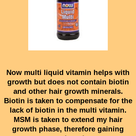
Now multi liquid vitamin helps with
growth but does not contain biotin
and other hair growth minerals.
Biotin is taken to compensate for the
lack of biotin in the multi vitamin.
MSM is taken to extend my hair
growth phase, therefore gaining