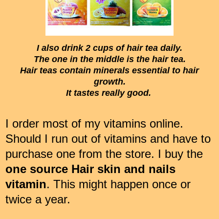
I also drink 2 cups of hair tea daily.
The one in the middle is the hair tea.
Hair teas contain minerals essential to hair
growth.
It tastes really good.
I order most of my vitamins online.
Should I run out of vitamins and have to
purchase one from the store. I buy the
one source Hair skin and nails
vitamin
. This might happen once or
twice a year.