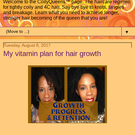
Welcome to the CoilyQueens™ page. The haircare regimen
for tightly coily and 4C hair. Say bye bye to knots, tangles
and breakage. Learn what you need to achieve longer,
stronger hair becoming of the queen that you are!
▼
Tuesday, August 8, 2017
My vitamin plan for hair growth