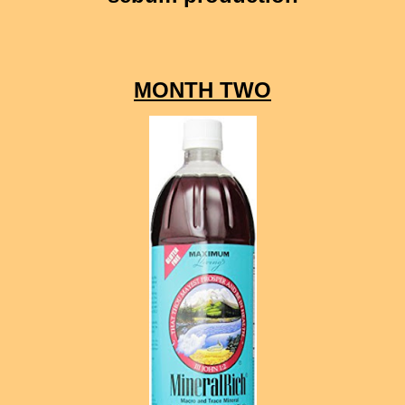
MONTH TWO