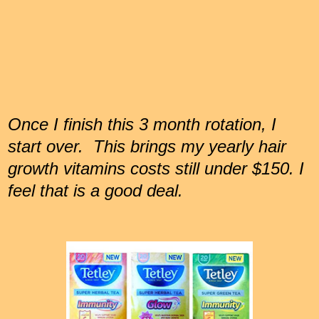
Once I finish this 3 month rotation, I
start over. This brings my yearly hair
growth vitamins costs still under $150. I
feel that is a good deal.