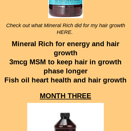
Check out what Mineral Rich did for my hair growth
HERE.
Mineral Rich for energy and hair
growth
3mcg MSM to keep hair in growth
phase longer
Fish oil heart health and hair growth
MONTH THREE