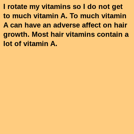
I rotate my vitamins so I do not get
to much vitamin A. To much vitamin
A can have an adverse affect on hair
growth. Most hair vitamins contain a
lot of vitamin A.