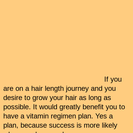
If you
are on a hair length journey and you
desire to grow your hair as long as
possible. It would greatly benefit you to
have a vitamin regimen plan. Yes a
plan, because success is more likely