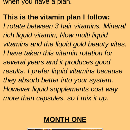
when you have a plan.
This is the vitamin plan I follow:
I rotate between 3 hair vitamins. Mineral
rich liquid vitamin, Now multi liquid
vitamins and the liquid gold beauty vites.
I have taken this vitamin rotation for
several years and it produces good
results. I prefer liquid vitamins because
they absorb better into your system.
However liquid supplements cost way
more than capsules, so I mix it up.
MONTH ONE