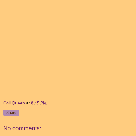
Coil Queen
at
8:45 PM
Share
No comments: