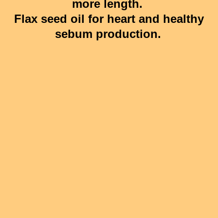
more length.
Flax seed oil for heart and healthy
sebum production.