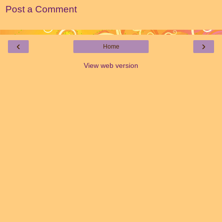
Post a Comment
‹
›
Home
View web version