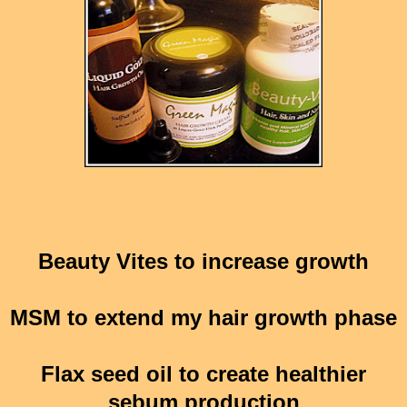
Beauty Vites to increase growth
MSM to extend my hair growth phase
Flax seed oil to create healthier
sebum production