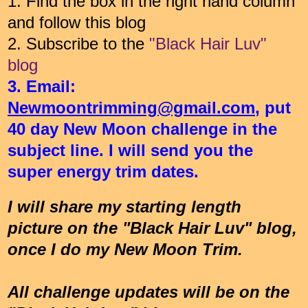
1. Find the box in the right hand column
and follow this blog
2. Subscribe to the
"Black Hair Luv"
blog
3. Email:
Newmoontrimming@gmail.com
, put
40 day New Moon challenge in the
subject line. I will send you the
super energy trim dates.
I will share my starting length
picture on the "Black Hair Luv" blog,
once I do my New Moon Trim.
All challenge updates will be on the