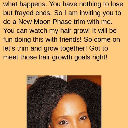
what happens. You have nothing to lose
but frayed ends. So I am inviting you to
do a New Moon Phase trim with me.
You can watch my hair grow! It will be
fun doing this with friends! So come on
let's trim and grow together! Got to
meet those hair growth goals right!