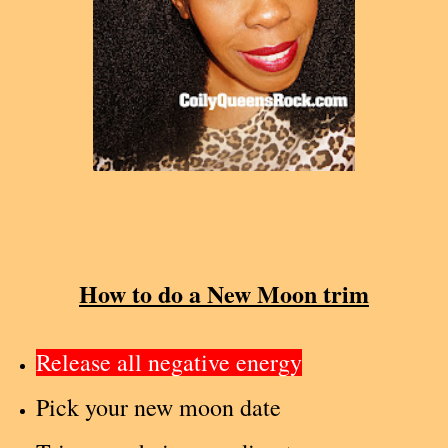
How to do a New Moon trim
Release all negative energy
Pick your new moon date