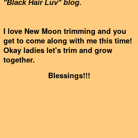
"Black Hair Luv" blog.
I love New Moon trimming and you
get to come along with me this time!
Okay ladies let's trim and grow
together.
Blessings!!!