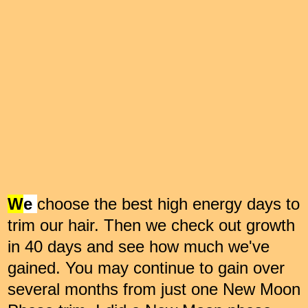
W
e
choose the best high energy days to
trim our hair. Then we check out growth
in 40 days and see how much we've
gained. You may continue to gain over
several months from just one New Moon