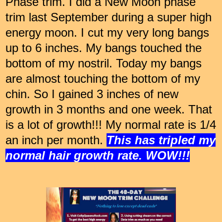
Phase trim. I did a New Moon phase
trim last September during a super high
energy moon. I cut my very long bangs
up to 6 inches. My bangs touched the
bottom of my nostril. Today my bangs
are almost touching the bottom of my
chin. So I gained 3 inches of new
growth in 3 months and one week. That
is a lot of growth!!! My normal rate is 1/4
an inch per month.
This has tripled my
normal hair growth rate. WOW!!!