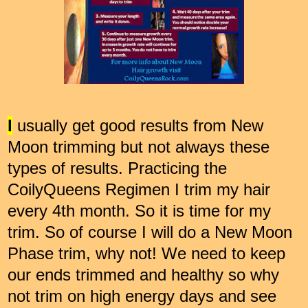
I
usually get good results from New
Moon trimming but not always these
types of results. Practicing the
CoilyQueens Regimen I trim my hair
every 4th month. So it is time for my
trim. So of course I will do a New Moon
Phase trim, why not! We need to keep
our ends trimmed and healthy so why
not trim on high energy days and see