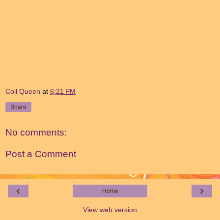
Coil Queen
at
6:21 PM
Share
No comments:
Post a Comment
‹
›
Home
View web version