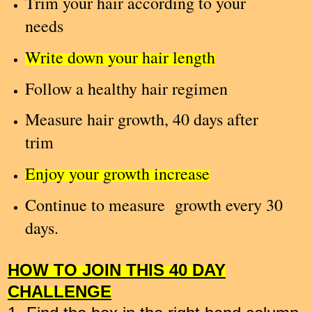
Trim your hair according to your
needs
Write down your hair length
Follow a healthy hair regimen
Measure hair growth, 40 days after
trim
Enjoy your growth increase
Continue to measure growth every 30
days.
HOW TO JOIN THIS 40 DAY
CHALLENGE