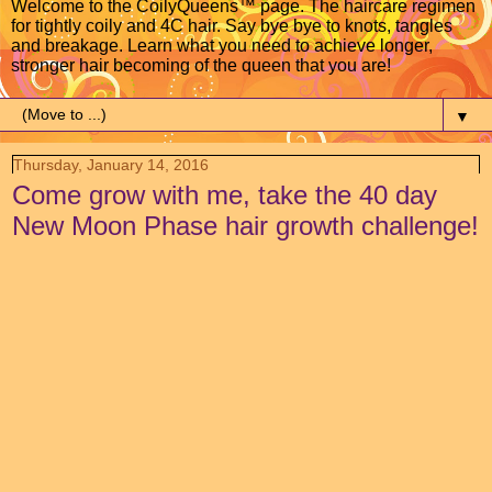
Welcome to the CoilyQueens™ page. The haircare regimen
for tightly coily and 4C hair. Say bye bye to knots, tangles
and breakage. Learn what you need to achieve longer,
stronger hair becoming of the queen that you are!
▼
Thursday, January 14, 2016
Come grow with me, take the 40 day
New Moon Phase hair growth challenge!