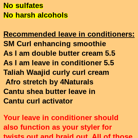
No sulfates
No harsh alcohols
Recommended leave in conditioners:
SM Curl enhancing smoothie
As I am double butter cream 5.5
As I am leave in conditioner 5.5
Taliah Waajid curly curl cream
Afro stretch by 4Naturals
Cantu shea butter leave in
Cantu curl activator
Your leave in conditioner should
also function as your styler for
twists out and braid out. All of those