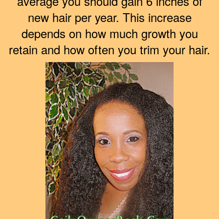
average you should gain 6 inches of
new hair per year. This increase
depends on how much growth you
retain and how often you trim your hair.