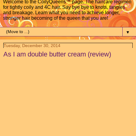
Welcome to the CoilyQueens™ page. The haircare regimen
for tightly coily and 4C hair. Say bye bye to knots, tangles
and breakage. Learn what you need to achieve longer,
stronger hair becoming of the queen that you are!
▼
Tuesday, December 30, 2014
As I am double butter cream (review)