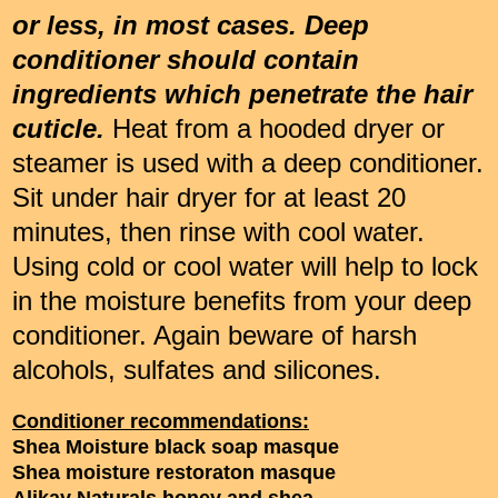
or less, in most cases. Deep
conditioner should contain
ingredients which penetrate the hair
cuticle.
Heat from a hooded dryer or
steamer is used with a deep conditioner.
Sit under hair dryer for at least 20
minutes, then rinse with cool water.
Using cold or cool water will help to lock
in the moisture benefits from your deep
conditioner. Again beware of harsh
alcohols, sulfates and silicones.
Conditioner recommendations:
Shea Moisture black soap masque
Shea moisture restoraton masque