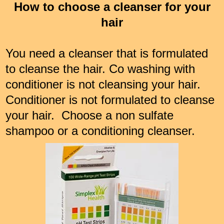
How to choose a cleanser for your
hair
You need a cleanser that is formulated
to cleanse the hair. Co washing with
conditioner is not cleansing your hair.
Conditioner is not formulated to cleanse
your hair. Choose a non sulfate
shampoo or a conditioning cleanser.