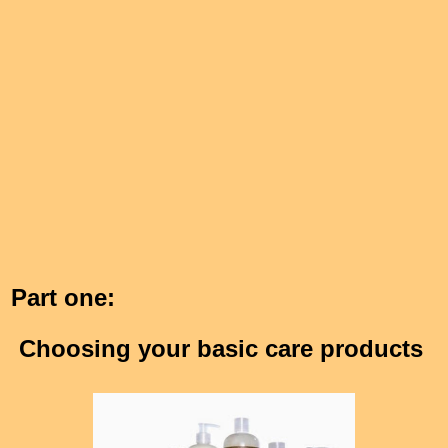
Part one:
Choosing your basic care products