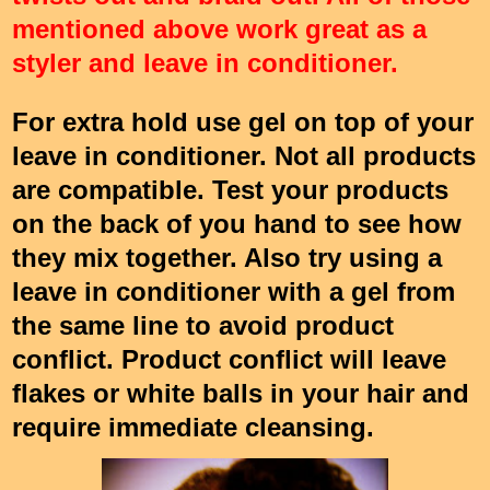
mentioned above work great as a
styler and leave in conditioner.
For extra hold use gel on top of your
leave in conditioner. Not all products
are compatible. Test your products
on the back of you hand to see how
they mix together. Also try using a
leave in conditioner with a gel from
the same line to avoid product
conflict. Product conflict will leave
flakes or white balls in your hair and
require immediate cleansing.