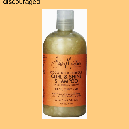
discouraged.