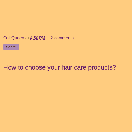
Coil Queen
at
4:50 PM
2 comments:
Share
How to choose your hair care products?