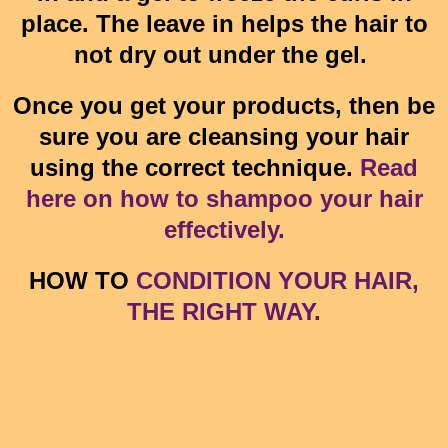
place. The leave in helps the hair to
not dry out under the gel.
Once you get your products, then be
sure you are cleansing your hair
using the correct technique.
Read
here on how to shampoo your hair
effectively.
HOW TO
CONDITION YOUR HAIR,
THE RIGHT WAY.