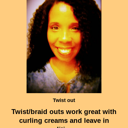
Twist out
Twist/braid outs work great with
curling creams and leave in