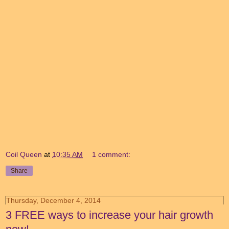
Coil Queen
at
10:35 AM
1 comment:
Share
Thursday, December 4, 2014
3 FREE ways to increase your hair growth