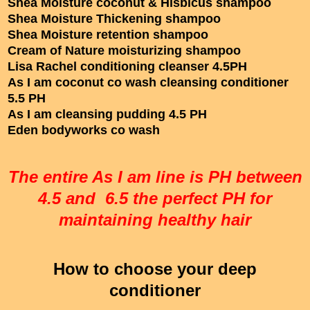
Shea Moisture coconut & Hisbicus shampoo
Shea Moisture Thickening shampoo
Shea Moisture retention shampoo
Cream of Nature moisturizing shampoo
Lisa Rachel conditioning cleanser 4.5PH
As I am coconut co wash cleansing conditioner
5.5 PH
As I am cleansing pudding 4.5 PH
Eden bodyworks co wash
The entire As I am line is PH between
4.5 and 6.5 the perfect PH for
maintaining healthy hair
How to choose your deep
conditioner