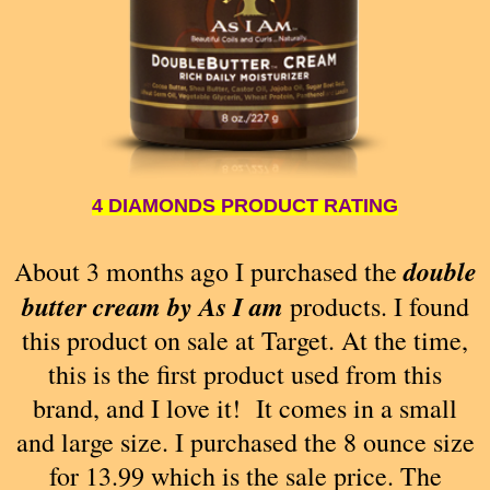
4 DIAMONDS PRODUCT RATING
double
About 3 months ago I purchased the
butter cream by As I am
products. I found
this product on sale at Target. At the time,
this is the first product used from this
brand, and I love it! It comes in a small
and large size. I purchased the 8 ounce size
for 13.99 which is the sale price. The