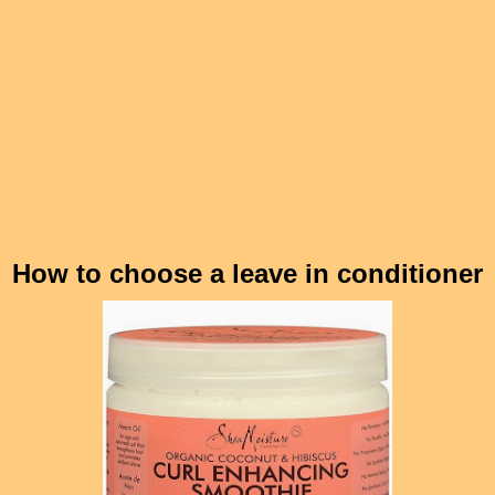
How to choose a leave in conditioner