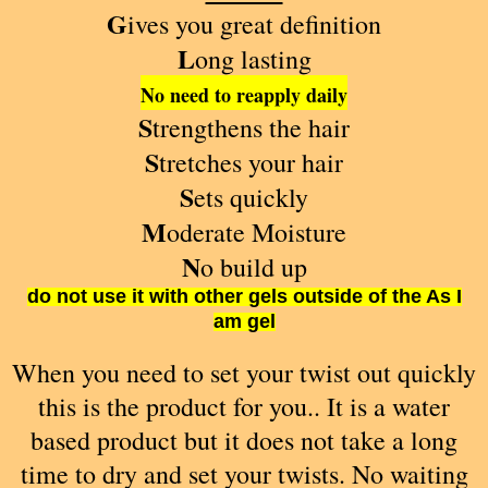
G
ives you great definition
L
ong lasting
No need to reapply daily
S
trengthens the hair
S
tretches your hair
S
ets quickly
M
oderate
Moisture
N
o build up
do not use it with other gels outside of the As I
am gel
When you need to set your twist out quickly
this is the product for you.. It is a water
based product but it does not take a long
time to dry and set your twists. No waiting