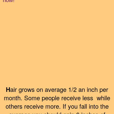
now!
air grows on average 1/2 an inch per
H
month. Some people receive less while
others receive more. If you fall into the