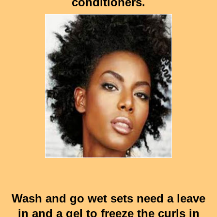
conditioners.
Wash and go wet sets need a leave
in and a gel to freeze the curls in