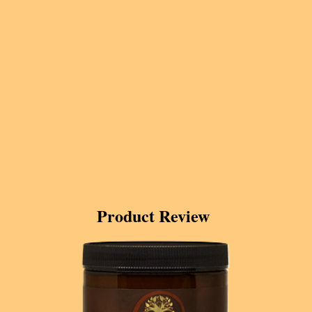
Product Review