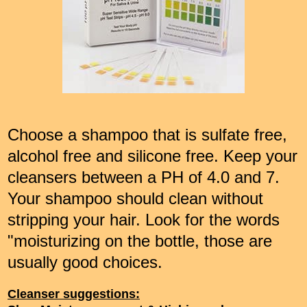
Choose a shampoo that is sulfate free,
alcohol free and silicone free. Keep your
cleansers between a PH of 4.0 and 7.
Your shampoo should clean without
stripping your hair. Look for the words
"moisturizing on the bottle, those are
usually good choices.
Cleanser suggestions: