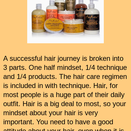
A successful hair journey is broken into
3 parts. One half mindset, 1/4 technique
and 1/4 products. The hair care regimen
is included in with technique. Hair, for
most people is a huge part of their daily
outfit. Hair is a big deal to most, so your
mindset about your hair is very
important. You need to have a good
attitude about your hair, even when it is