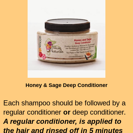
Honey & Sage Deep Conditioner
Each shampoo should be followed by a
regular conditioner
or
deep conditioner.
A regular conditioner, is applied to
the hair and rinsed off in 5 minutes