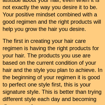
not exactly the way you desire it to be.
Your positive mindset combined with a
good regimen and the right products will
help you grow the hair you desire.
The first in creating your hair care
regimen is having the right products for
your hair. The products you use are
based on the current condition of your
hair and the style you plan to achieve. In
the beginning of your regimen it is good
to perfect one style first, this is your
signature style. This is better than trying
different style each day and becoming