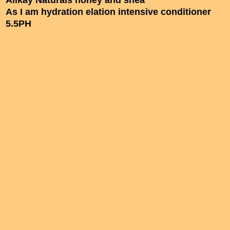
Alikay Naturals honey and shea
As I am hydration elation intensive conditioner
5.5PH