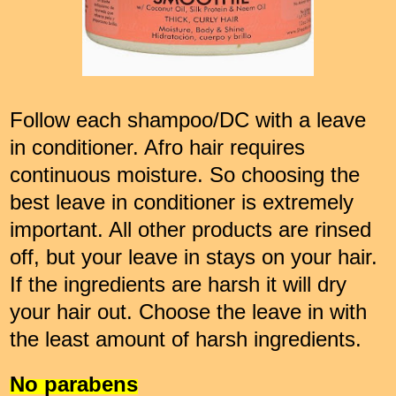
Follow each shampoo/DC with a leave
in conditioner. Afro hair requires
continuous moisture. So choosing the
best leave in conditioner is extremely
important. All other products are rinsed
off, but your leave in stays on your hair.
If the ingredients are harsh it will dry
your hair out. Choose the leave in with
the least amount of harsh ingredients.
No parabens