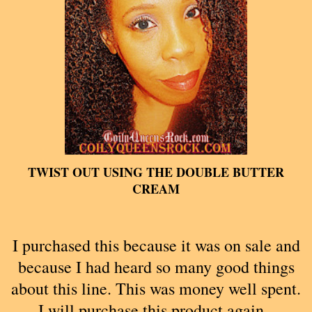
TWIST OUT USING THE DOUBLE BUTTER
CREAM
I purchased this because it was on sale and
because I had heard so many good things
about this line. This was money well spent.
I will purchase this product again.