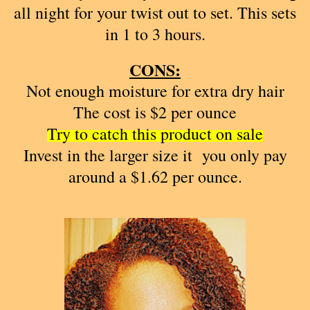
all night for your twist out to set. This sets
in 1 to 3 hours.
CONS:
Not enough moisture for extra dry hair
The cost is $2 per ounce
Try to catch this product on sale
Invest in the larger size it you only pay
around a $1.62 per ounce.