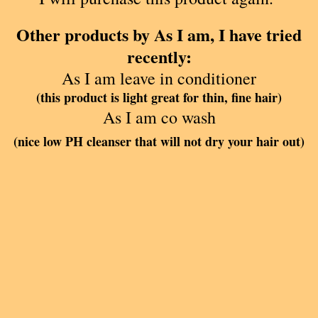
Other products by As I am, I have tried
recently:
As I am leave in conditioner
(this product is light great for thin, fine hair)
As I am co wash
(nice low PH cleanser that will not dry your hair out)