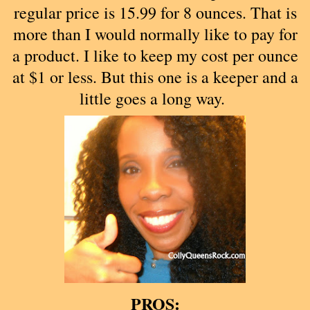
regular price is 15.99 for 8 ounces. That is
more than I would normally like to pay for
a product. I like to keep my cost per ounce
at $1 or less. But this one is a keeper and a
little goes a long way.
PROS: