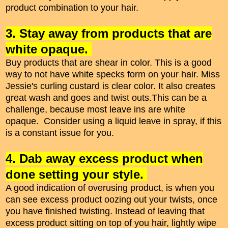
product combination to your hair.
3. Stay away from products that are
white opaque.
Buy products that are shear in color. This is a good
way to not have white specks form on your hair. Miss
Jessie's curling custard is clear color. It also creates
great wash and goes and twist outs.This can be a
challenge, because most leave ins are white
opaque. Consider using a liquid leave in spray, if this
is a constant issue for you.
4. Dab away excess product when
done setting your style.
A good indication of overusing product, is when you
can see excess product oozing out your twists, once
you have finished twisting. Instead of leaving that
excess product sitting on top of you hair, lightly wipe