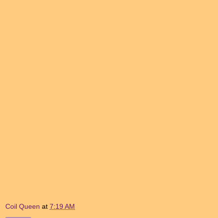
Coil Queen
at
7:19 AM