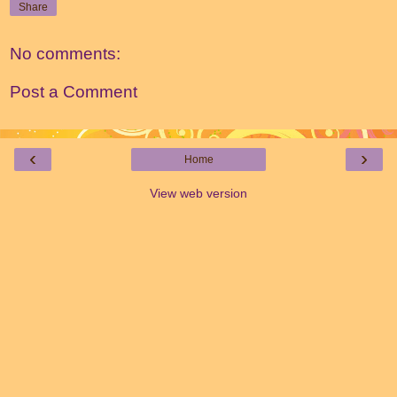
Share
No comments:
Post a Comment
‹
›
Home
View web version