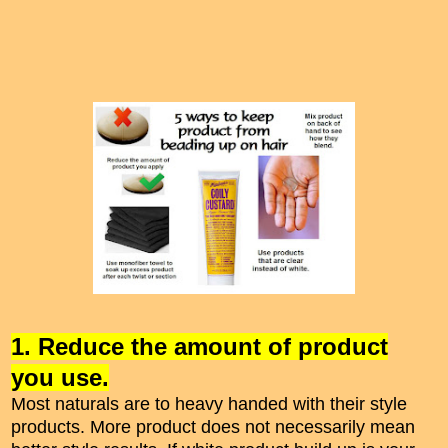
1. Reduce the amount of product
you use.
Most naturals are to heavy handed with their style
products. More product does not necessarily mean