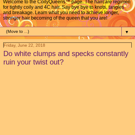
Welcome to the CoilyQueens™ page. The haircare regimen
for tightly coily and 4C hair. Say bye bye to knots, tangles
and breakage. Learn what you need to achieve longer,
stronger hair becoming of the queen that you are!
▼
Friday, June 22, 2018
Do white clumps and specks constantly
ruin your twist out?