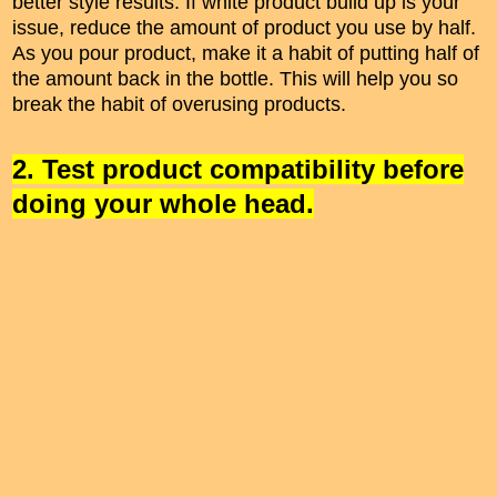
better style results. If white product build up is your
issue, reduce the amount of product you use by half.
As you pour product, make it a habit of putting half of
the amount back in the bottle. This will help you so
break the habit of overusing products.
2. Test product compatibility before
doing your whole head.