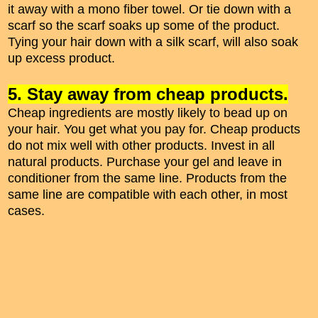
it away with a mono fiber towel. Or tie down with a
scarf so the scarf soaks up some of the product.
Tying your hair down with a silk scarf, will also soak
up excess product.
5. Stay away from cheap products.
Cheap ingredients are mostly likely to bead up on
your hair. You get what you pay for. Cheap products
do not mix well with other products. Invest in all
natural products. Purchase your gel and leave in
conditioner from the same line. Products from the
same line are compatible with each other, in most
cases.