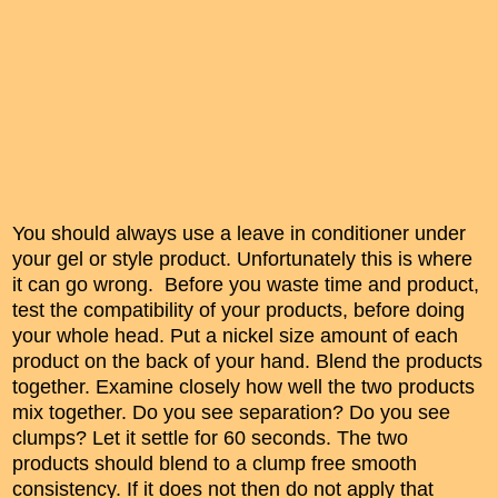
You should always use a leave in conditioner under
your gel or style product. Unfortunately this is where
it can go wrong. Before you waste time and product,
test the compatibility of your products, before doing
your whole head. Put a nickel size amount of each
product on the back of your hand. Blend the products
together. Examine closely how well the two products
mix together. Do you see separation? Do you see
clumps? Let it settle for 60 seconds. The two
products should blend to a clump free smooth
consistency. If it does not then do not apply that