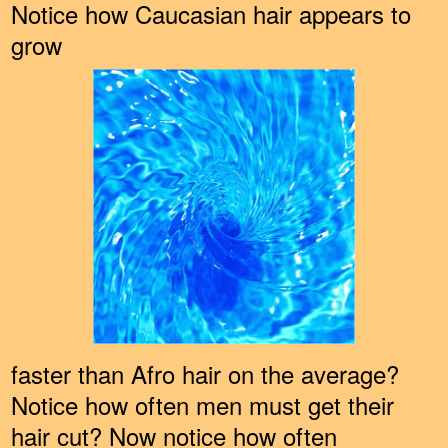
Notice how Caucasian hair appears to
grow
faster than Afro hair on the average?
Notice how often men must get their
hair cut? Now notice how often