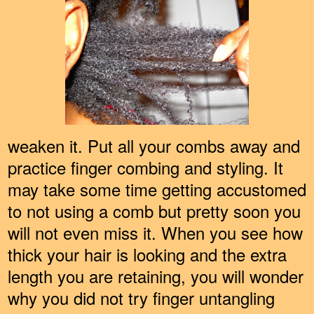
weaken it. Put all your combs away and
practice finger combing and styling. It
may take some time getting accustomed
to not using a comb but pretty soon you
will not even miss it. When you see how
thick your hair is looking and the extra
length you are retaining, you will wonder
why you did not try finger untangling