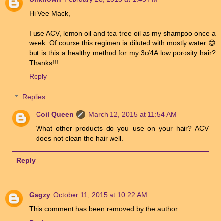
Hi Vee Mack,
I use ACV, lemon oil and tea tree oil as my shampoo once a
week. Of course this regimen ia diluted with mostly water 😊
but is this a healthy method for my 3c/4A low porosity hair?
Thanks!!!
Reply
Replies
Coil Queen
March 12, 2015 at 11:54 AM
What other products do you use on your hair? ACV
does not clean the hair well.
Reply
Gagzy
October 11, 2015 at 10:22 AM
This comment has been removed by the author.