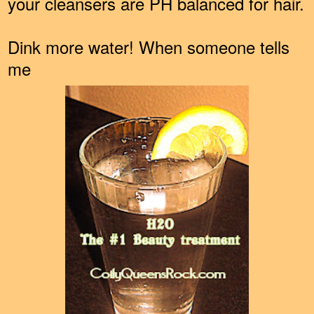
your cleansers are PH balanced for hair.
Dink more water! When someone tells
me