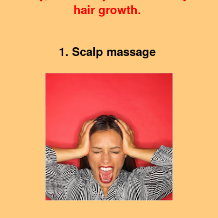
hair growth.
1. Scalp massage