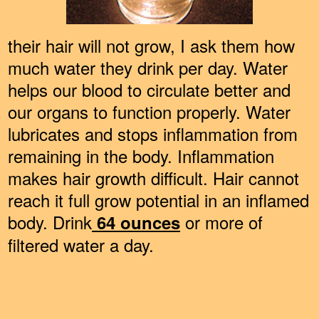
their hair will not grow, I ask them how
much water they drink per day. Water
helps our blood to circulate better and
our organs to function properly. Water
lubricates and stops inflammation from
remaining in the body. Inflammation
makes hair growth difficult. Hair cannot
reach it full grow potential in an inflamed
body. Drink
or more of
64 ounces
filtered water a day.