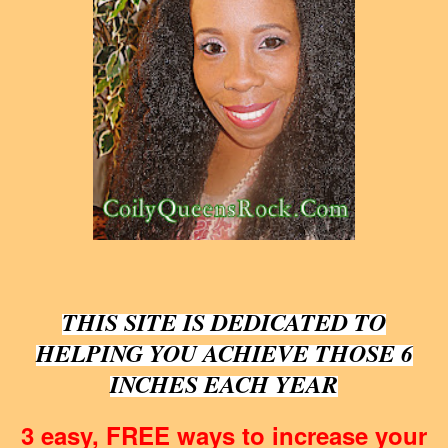
THIS SITE IS DEDICATED TO
HELPING YOU ACHIEVE THOSE 6
INCHES EACH YEAR
3 easy, FREE ways to increase your