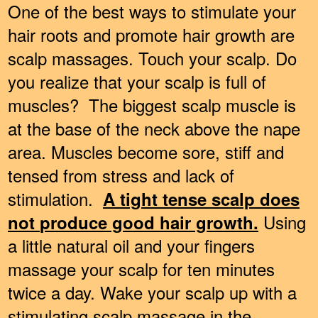
One of the best ways to stimulate your
hair roots and promote hair growth are
scalp massages. Touch your scalp. Do
you realize that your scalp is full of
muscles? The biggest scalp muscle is
at the base of the neck above the nape
area. Muscles become sore, stiff and
tensed from stress and lack of
stimulation.
A tight tense scalp does
Using
n
ot
produc
e good hair growth.
a little natural oil and your fingers
massage your scalp for ten minutes
twice a day. Wake your scalp up with a
stimulating scalp massage in the