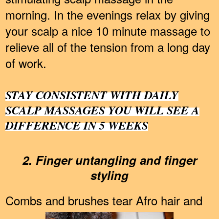
morning. In the evenings relax by giving
your scalp a nice 10 minute massage to
relieve all of the tension from a long day
of work.
STAY CONSISTENT WITH DAILY
SCALP MASSAGES YOU WILL SEE A
DIFFERENCE IN 5 WEEKS
2. Finger untangling and finger
styling
Combs and brushes tear Afro hair and