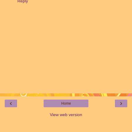
Reply
‹
›
Home
View web version