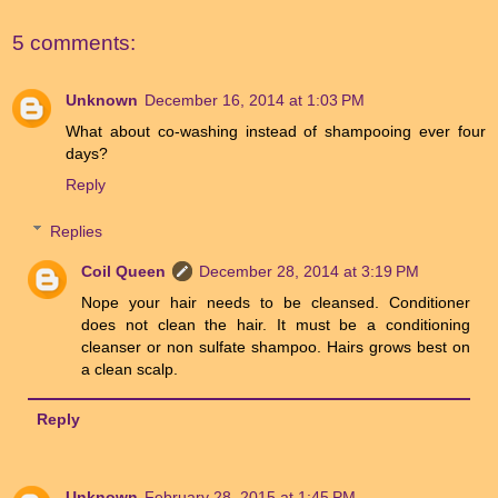
5 comments:
Unknown
December 16, 2014 at 1:03 PM
What about co-washing instead of shampooing ever four
days?
Reply
Replies
Coil Queen
December 28, 2014 at 3:19 PM
Nope your hair needs to be cleansed. Conditioner
does not clean the hair. It must be a conditioning
cleanser or non sulfate shampoo. Hairs grows best on
a clean scalp.
Reply
Unknown
February 28, 2015 at 1:45 PM