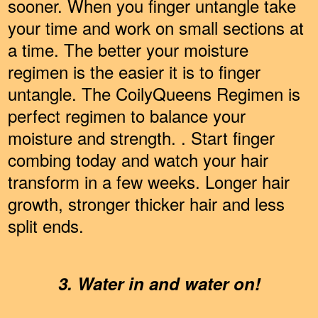
sooner. When you finger untangle take
your time and work on small sections at
a time. The better your moisture
regimen is the easier it is to finger
untangle. The CoilyQueens Regimen is
perfect regimen to balance your
moisture and strength. . Start finger
combing today and watch your hair
transform in a few weeks. Longer hair
growth, stronger thicker hair and less
split ends.
3. Water in and water on!