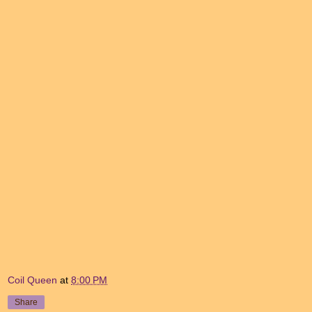
Coil Queen
at
8:00 PM
Share