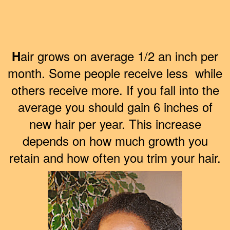
air grows on average 1/2 an inch per
H
month. Some people receive less while
others receive more. If you fall into the
average you should gain 6 inches of
new hair per year. This increase
depends on how much growth you
retain and how often you trim your hair.