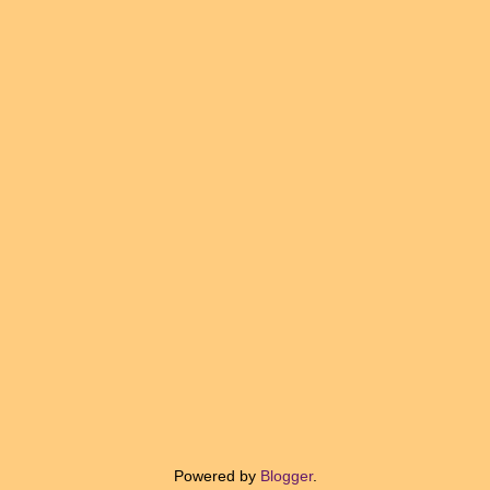
Powered by
Blogger
.