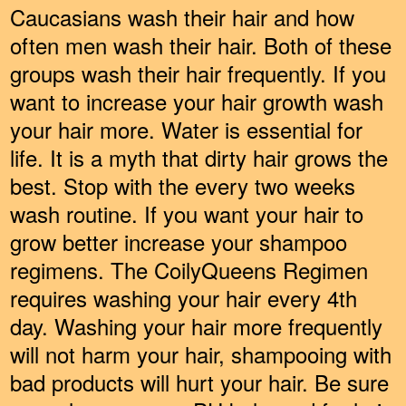
Caucasians wash their hair and how
often men wash their hair. Both of these
groups wash their hair frequently. If you
want to increase your hair growth wash
your hair more. Water is essential for
life. It is a myth that dirty hair grows the
best. Stop with the every two weeks
wash routine. If you want your hair to
grow better increase your shampoo
regimens. The CoilyQueens Regimen
requires washing your hair every 4th
day. Washing your hair more frequently
will not harm your hair, shampooing with
bad products will hurt your hair. Be sure