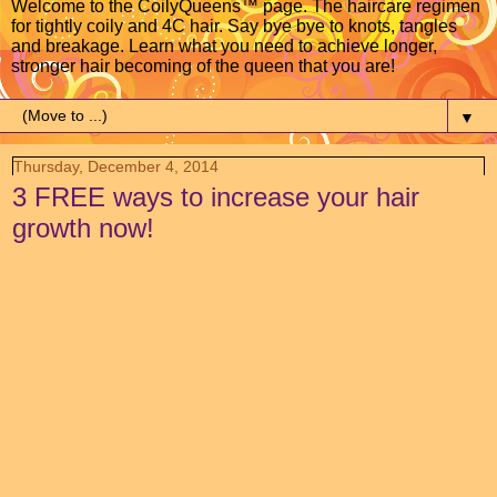
Welcome to the CoilyQueens™ page. The haircare regimen
for tightly coily and 4C hair. Say bye bye to knots, tangles
and breakage. Learn what you need to achieve longer,
stronger hair becoming of the queen that you are!
▼
Thursday, December 4, 2014
3 FREE ways to increase your hair
growth now!