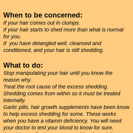
When to be concerned:
If your hair comes out in clumps.
If your hair starts to shed more than what is normal
for you.
If you have detangled well, cleansed and
conditioned, and your hair is still shedding.
What to do:
Stop manipulating your hair until you know the
reason why.
Treat the root cause of the excess shedding.
Shedding comes from within so it must be treated
internally.
Garlic pills, hair growth supplements have been know
to help excess shedding for some. These works
when you have a vitamin deficiency. You will need
your doctor to test your blood to know for sure.