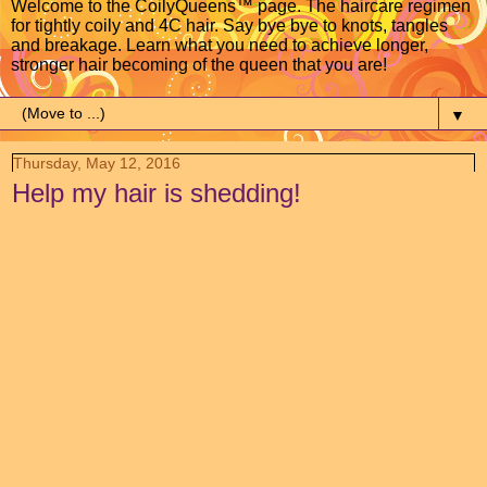
Welcome to the CoilyQueens™ page. The haircare regimen
for tightly coily and 4C hair. Say bye bye to knots, tangles
and breakage. Learn what you need to achieve longer,
stronger hair becoming of the queen that you are!
▼
Thursday, May 12, 2016
Help my hair is shedding!