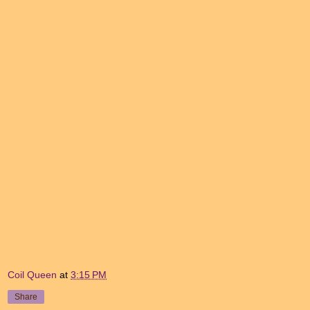
Coil Queen
at
3:15 PM
Share