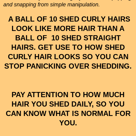
and snapping from simple manipulation.
A BALL OF 10 SHED CURLY HAIRS
LOOK LIKE MORE HAIR THAN A
BALL OF 10 SHED STRAIGHT
HAIRS. GET USE TO HOW SHED
CURLY HAIR LOOKS SO YOU CAN
STOP PANICKING OVER SHEDDING.
PAY ATTENTION TO HOW MUCH
HAIR YOU SHED DAILY, SO YOU
CAN KNOW WHAT IS NORMAL FOR
YOU.