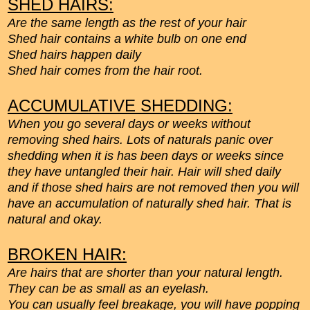
SHED HAIRS:
Are the same length as the rest of your hair
Shed hair contains a white bulb on one end
Shed hairs happen daily
Shed hair comes from the hair root.
ACCUMULATIVE SHEDDING:
When you go several days or weeks without
removing shed hairs. Lots of naturals panic over
shedding when it is has been days or weeks since
they have untangled their hair. Hair will shed daily
and if those shed hairs are not removed then you will
have an accumulation of naturally shed hair. That is
natural and okay.
BROKEN HAIR:
Are hairs that are shorter than your natural length.
They can be as small as an eyelash.
You can usually feel breakage, you will have popping