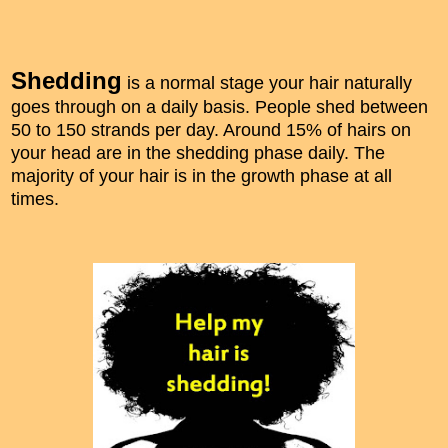
Shedding
is a normal stage your hair naturally
goes through on a daily basis. People shed between
50 to 150 strands per day. Around 15% of hairs on
your head are in the shedding phase daily. The
majority of your hair is in the growth phase at all
times.