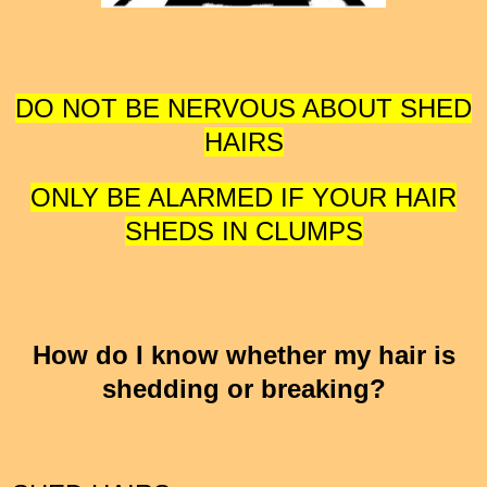
DO NOT BE NERVOUS ABOUT SHED
HAIRS
ONLY BE ALARMED IF YOUR HAIR
SHEDS IN CLUMPS
How do I know whether my hair is
shedding or breaking?