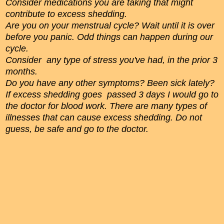
Consider medications you are taking that might
contribute to excess shedding.
Are you on your menstrual cycle? Wait until it is over
before you panic. Odd things can happen during our
cycle.
Consider any type of stress you've had, in the prior 3
months.
Do you have any other symptoms? Been sick lately?
If excess shedding goes passed 3 days I would go to
the doctor for blood work. There are many types of
illnesses that can cause excess shedding. Do not
guess, be safe and go to the doctor.