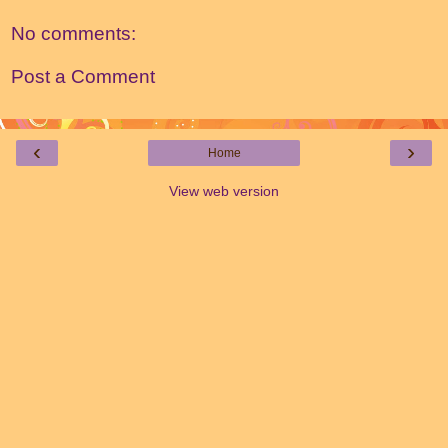
No comments:
Post a Comment
‹
›
Home
View web version