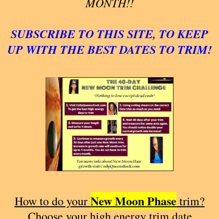
MONTH!!
SUBSCRIBE TO THIS SITE, TO KEEP
UP WITH THE BEST DATES TO TRIM!
New Moon Phase
How to do your
trim?
Choose your high energy trim date.