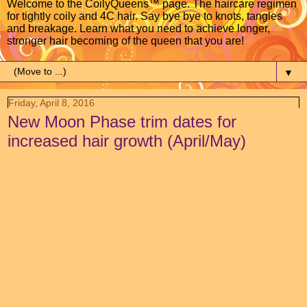
Welcome to the CoilyQueens™ page. The haircare regimen
for tightly coily and 4C hair. Say bye bye to knots, tangles
and breakage. Learn what you need to achieve longer,
stronger hair becoming of the queen that you are!
▼
Friday, April 8, 2016
New Moon Phase trim dates for
increased hair growth (April/May)