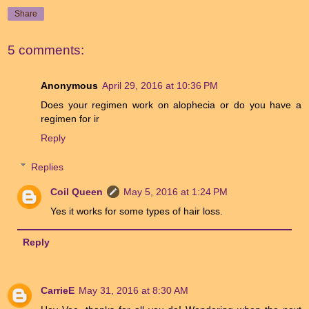
Share
5 comments:
Anonymous
April 29, 2016 at 10:36 PM
Does your regimen work on alophecia or do you have a
regimen for ir
Reply
Replies
Coil Queen
May 5, 2016 at 1:24 PM
Yes it works for some types of hair loss.
Reply
CarrieE
May 31, 2016 at 8:30 AM