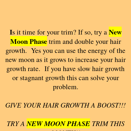
I
New
s it time for your trim? If so, try a
Moon
Phase
trim and double your hair
growth. Yes you can use the energy of the
new moon as it grows to increase your hair
growth rate. If you have slow hair growth
or stagnant growth this can solve your
problem.
GIVE YOUR HAIR GROWTH A BOOST!!!
TRY A
NEW MOON PHASE
TRIM THIS