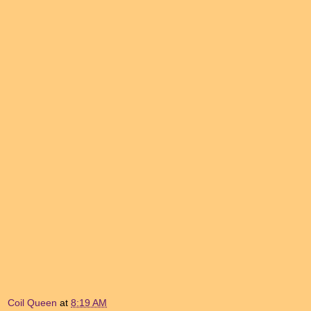
Coil Queen
at
8:19 AM