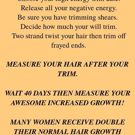
Release all your negative energy.
Be sure you have trimming shears.
Decide how much your will trim.
Two strand twist your hair then trim off
frayed ends.
MEASURE YOUR HAIR AFTER YOUR
TRIM.
WAIT 40 DAYS THEN MEASURE YOUR
AWESOME INCREASED GROWTH!
MANY WOMEN RECEIVE DOUBLE
THEIR NORMAL HAIR GROWTH