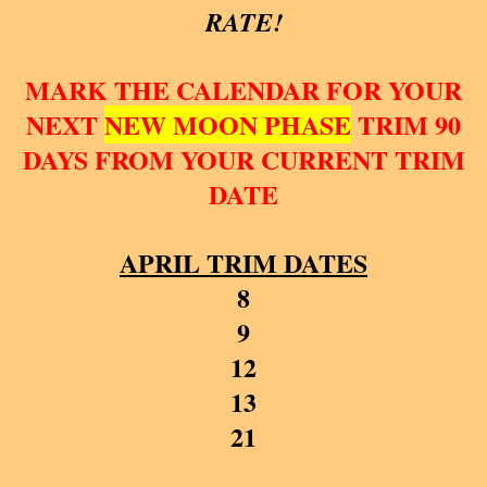
RATE!
MARK THE CALENDAR FOR YOUR
NEXT
NEW MOON PHASE
TRIM 90
DAYS FROM YOUR CURRENT TRIM
DATE
APRIL TRIM DATES
8
9
12
13
21