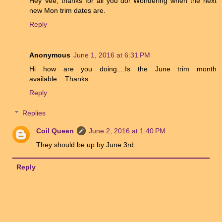
Hey Vee, thanks for all you do! Wondering when the next
new Mon trim dates are.
Reply
Anonymous
June 1, 2016 at 6:31 PM
Hi how are you doing....Is the June trim month
available....Thanks
Reply
Replies
Coil Queen
June 2, 2016 at 1:40 PM
They should be up by June 3rd.
Reply