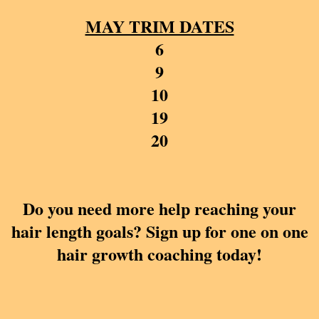
MAY TRIM DATES
6
9
10
19
20
Do you need more help reaching your
hair length goals? Sign up for one on one
hair growth coaching today!