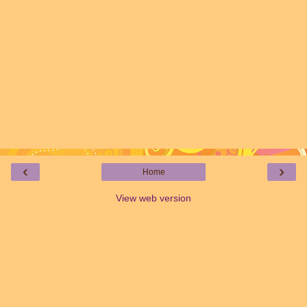
‹
›
Home
View web version