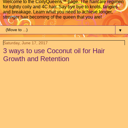
Welcome to the CoilyQueens™ page. The haircare regimen
for tightly coily and 4C hair. Say bye bye to knots, tangles
and breakage. Learn what you need to achieve longer,
stronger hair becoming of the queen that you are!
▼
Saturday, June 17, 2017
3 ways to use Coconut oil for Hair
Growth and Retention