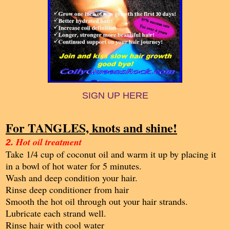
SIGN UP HERE
For TANGLES, knots and shine!
Hot oil treatment
2.
Take 1/4 cup of coconut oil and warm it up by placing it
in a bowl of hot water for 5 minutes.
Wash and deep condition your hair.
Rinse deep conditioner from hair
Smooth the hot oil through out your hair strands.
Lubricate each strand well.
Rinse hair with cool water