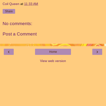
Coil Queen
at
11:33 AM
Share
No comments:
Post a Comment
‹
›
Home
View web version