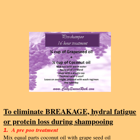
To eliminate BREAKAGE, hydral fatigue
or protein loss during shampooing
A pre poo treatment
1.
Mix equal parts coconut oil with grape seed oil