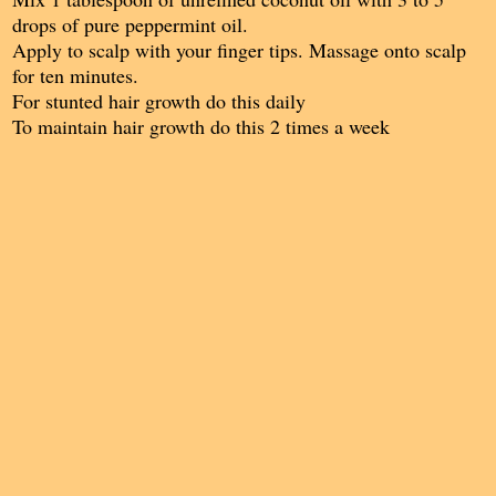
drops of pure peppermint oil.
Apply to scalp with your finger tips. Massage onto scalp
for ten minutes.
For stunted hair growth do this daily
To maintain hair growth do this 2 times a week