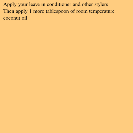
Apply your leave in conditioner and other stylers
Then apply 1 more tablespoon of room temperature
coconut oil