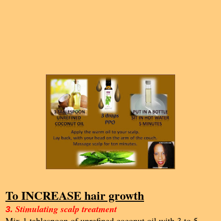
To INCREASE hair growth
Stimulating scalp treatment
3.
Mix 1 tablespoon of unrefined coconut oil with 3 to 5