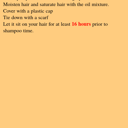
Moisten hair and saturate hair with the oil mixture.
Cover with a plastic cap
Tie down with a scarf
16 hours
Let it sit on your hair for at least
prior to
shampoo time.