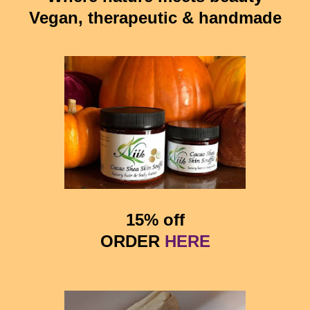
Vegan, therapeutic & handmade
15% off
ORDER
HERE