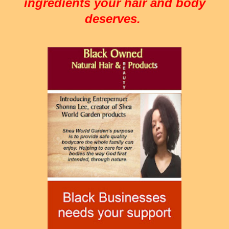
ingredients your hair and body
deserves.