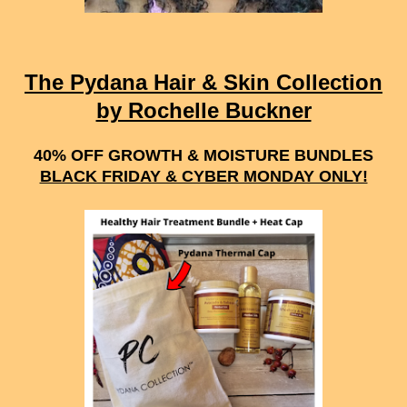
The Pydana Hair & Skin Collection
by Rochelle Buckner
40% OFF GROWTH & MOISTURE BUNDLES
BLACK FRIDAY & CYBER MONDAY ONLY!