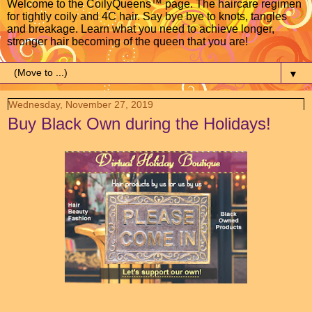
Welcome to the CoilyQueens™ page. The haircare regimen
for tightly coily and 4C hair. Say bye bye to knots, tangles
and breakage. Learn what you need to achieve longer,
stronger hair becoming of the queen that you are!
▼
Wednesday, November 27, 2019
Buy Black Own during the Holidays!