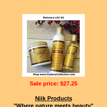
Sale price: $27.25
Niik Products
"Where nature meets beauty"