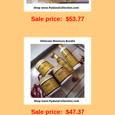
Sale price: $53.77
Sale price: $47.37