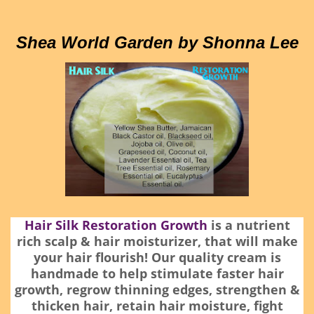
Shea World Garden by Shonna Lee
Hair Silk Restoration Growth
is a nutrient
rich scalp & hair moisturizer, that will make
your hair flourish! Our quality cream is
handmade to help stimulate faster hair
growth, regrow thinning edges, strengthen &
thicken hair, retain hair moisture, fight