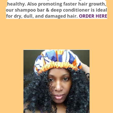
healthy. Also promoting faster hair growth,
our shampoo bar & deep conditioner is ideal
for dry, dull, and damaged hair.
ORDER HERE