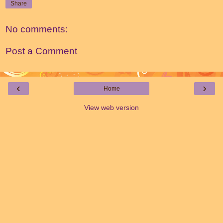
Share
No comments:
Post a Comment
‹
›
Home
View web version