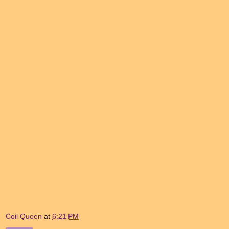
Coil Queen
at
6:21 PM