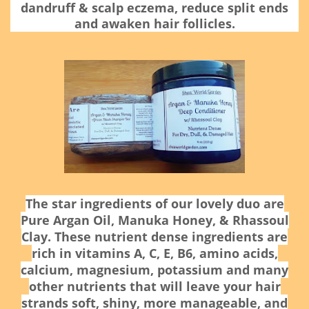
dandruff & scalp eczema, reduce split ends
and awaken hair follicles.
The star ingredients of our lovely duo are
Pure Argan Oil, Manuka Honey, & Rhassoul
Clay.
These nutrient dense ingredients are
rich in vitamins A, C, E, B6, amino acids,
calcium, magnesium, potassium and many
other nutrients that will leave your hair
strands soft, shiny, more manageable, and