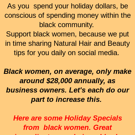
As you spend your holiday dollars, be
conscious of spending money within the
black community.
Support black women, because we put
in time sharing Natural Hair and Beauty
tips for you daily on social media.
Black women, on average, only make
around $28,000 annually, as
business owners. Let's each do our
part to increase this.
Here are some Holiday Specials
from black women. Great