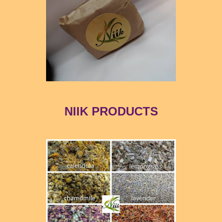
NIIK PRODUCTS