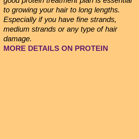
good protein treatment plan is essential
to growing your hair to long lengths.
Especially if you have fine strands,
medium strands or any type of hair
damage.
MORE DETAILS ON PROTEIN