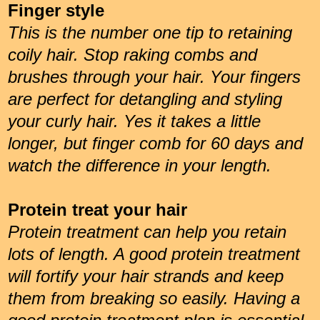
Finger style
This is the number one tip to retaining
coily hair. Stop raking combs and
brushes through your hair. Your fingers
are perfect for detangling and styling
your curly hair. Yes it takes a little
longer, but finger comb for 60 days and
watch the difference in your length.
Protein treat your hair
Protein treatment can help you retain
lots of length. A good protein treatment
will fortify your hair strands and keep
them from breaking so easily. Having a