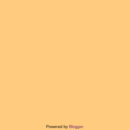
Powered by
Blogger
.