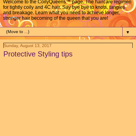
Welcome to the CoilyQueens™ page. The haircare regimen
for tightly coily and 4C hair. Say bye bye to knots, tangles
and breakage. Learn what you need to achieve longer,
stronger hair becoming of the queen that you are!
▼
Sunday, August 13, 2017
Protective Styling tips