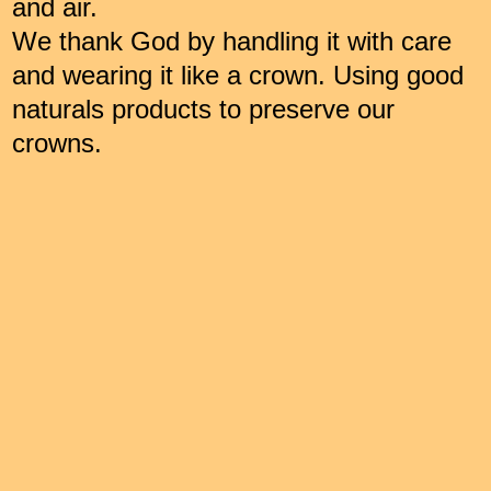
and air.
We thank God by handling it with care
and wearing it like a crown. Using good
naturals products to preserve our
crowns.