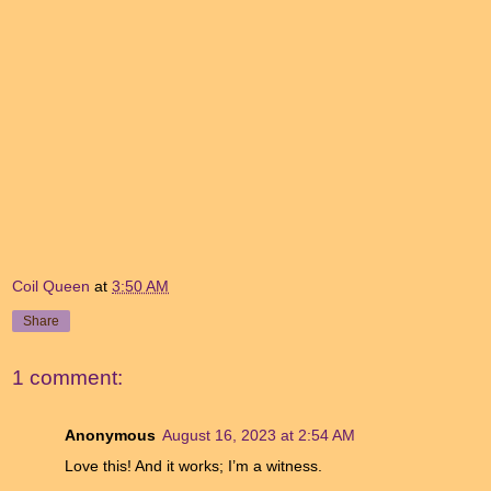
Coil Queen
at
3:50 AM
Share
1 comment:
Anonymous
August 16, 2023 at 2:54 AM
Love this! And it works; I’m a witness.