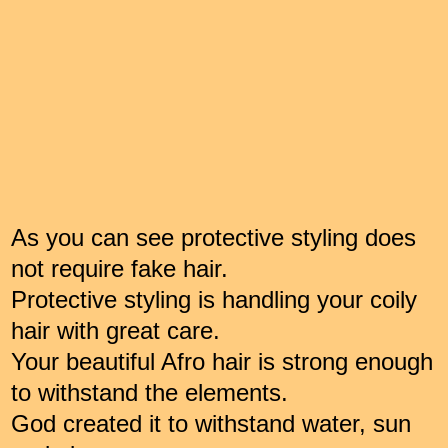
As you can see protective styling does
not require fake hair.
Protective styling is handling your coily
hair with great care.
Your beautiful Afro hair is strong enough
to withstand the elements.
God created it to withstand water, sun