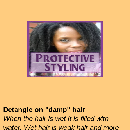
Detangle on "damp" hair
When the hair is wet it is filled with
water. Wet hair is weak hair and more