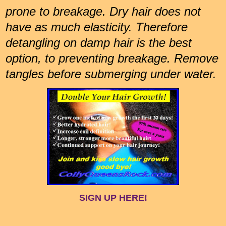
prone to breakage. Dry hair does not
have as much elasticity. Therefore
detangling on damp hair is the best
option, to preventing breakage. Remove
tangles before submerging under water.
SIGN UP HERE!