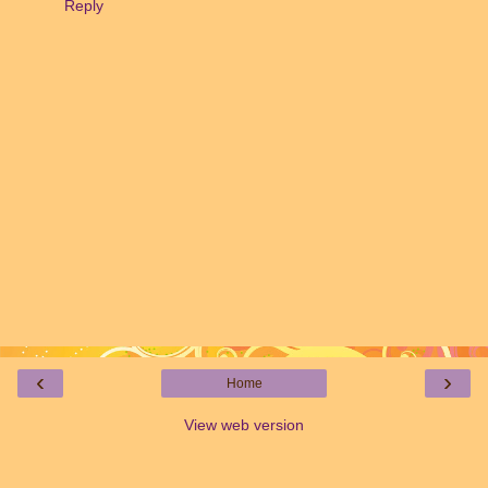
Reply
‹
›
Home
View web version