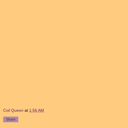
Coil Queen
at
1:56 AM
Share