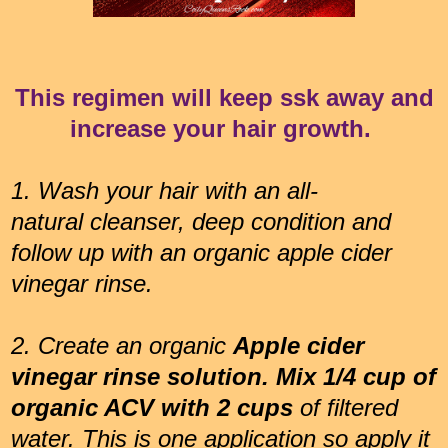
This regimen will keep ssk away and
increase your hair growth.
1.
Wash your hair with an all-
natural cleanser, deep condition and
follow up with an organic apple cider
vinegar rinse.
2. Create an organic
Apple cider
vinegar rinse solution. Mix 1/4 cup of
organic ACV with 2 cups
of filtered
water. This is one application so apply it