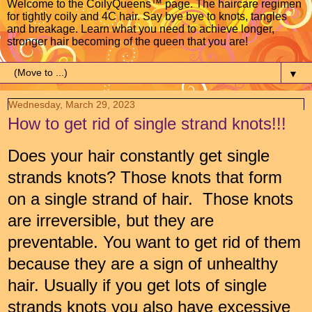
Welcome to the CoilyQueens™ page. The haircare regimen
for tightly coily and 4C hair. Say bye bye to knots, tangles
and breakage. Learn what you need to achieve longer,
stronger hair becoming of the queen that you are!
▼
Wednesday, March 29, 2023
How to get rid of single strand knots!!!
Does your hair constantly get single
strands knots? Those knots that form
on a single strand of hair. Those knots
are irreversible, but they are
preventable. You want to get rid of them
because they are a sign of unhealthy
hair. Usually if you get lots of single
strands knots you also have excessive