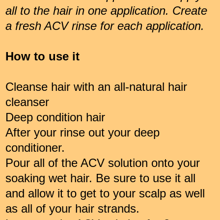
all to the hair in one application. Create
a fresh ACV rinse for each application.
How to use it
Cleanse hair with an all-natural hair
cleanser
Deep condition hair
After your rinse out your deep
conditioner.
Pour all of the ACV solution onto your
soaking wet hair. Be sure to use it all
and allow it to get to your scalp as well
as all of your hair strands.