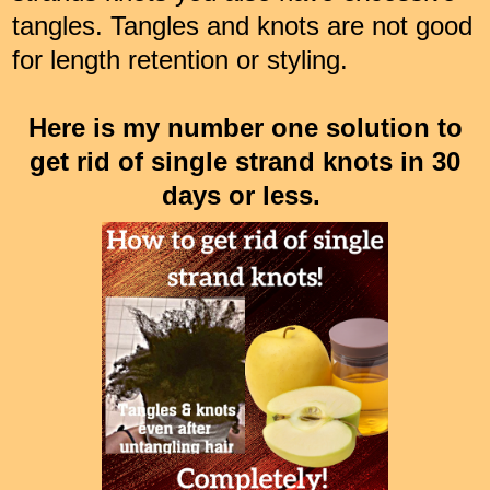
tangles. Tangles and knots are not good
for length retention or styling.
Here is my number one solution to
get rid of single strand knots in 30
days or less.