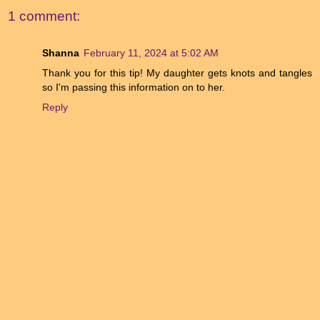
1 comment:
Shanna
February 11, 2024 at 5:02 AM
Thank you for this tip! My daughter gets knots and tangles
so I'm passing this information on to her.
Reply