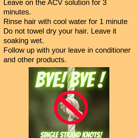
Leave on the ACV solution for 3
minutes.
Rinse hair with cool water for 1 minute
Do not towel dry your hair. Leave it
soaking wet.
Follow up with your leave in conditioner
and other products.