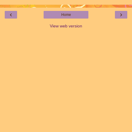
‹
›
Home
View web version