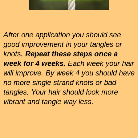
After one application you should see
good improvement in your tangles or
knots.
Repeat these steps once a
week for 4 weeks.
Each week your hair
will improve. By week 4 you should have
no more single strand knots or bad
tangles. Your hair should look more
vibrant and tangle way less.